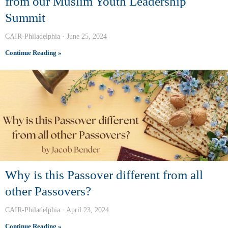
from our Muslim Youth Leadership
Summit
CAIR-Philadelphia
June 25, 2024
Continue Reading »
Why is this Passover different from all
other Passovers?
CAIR-Philadelphia
April 23, 2024
Continue Reading »