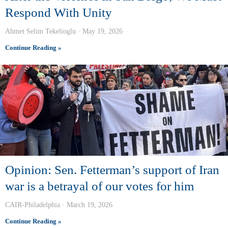
Respond With Unity
Ahmet Selim Tekelioglu
May 19, 2026
Continue Reading »
Opinion: Sen. Fetterman’s support of Iran
war is a betrayal of our votes for him
CAIR-Philadelphia
March 19, 2026
Continue Reading »