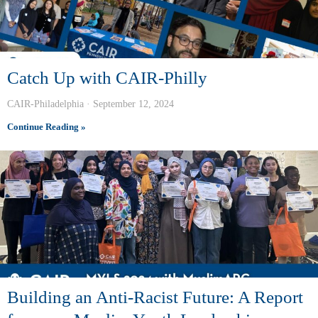
Catch Up with CAIR-Philly
CAIR-Philadelphia
September 12, 2024
Continue Reading »
Building an Anti-Racist Future: A Report