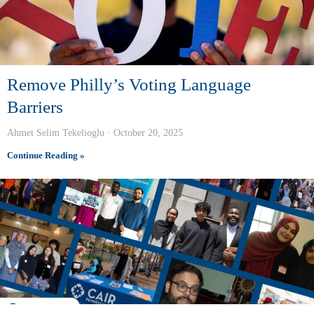
Remove Philly’s Voting Language
Barriers
Ahmet Selim Tekelioglu
October 20, 2025
Continue Reading »