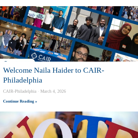
Welcome Naila Haider to CAIR-
Philadelphia
CAIR-Philadelphia
March 4, 2026
Continue Reading »