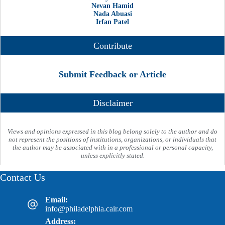
Nevan Hamid
Nada Abuasi
Irfan Patel
Contribute
Submit Feedback or Article
Disclaimer
Views and opinions expressed in this blog belong solely to the author and do
not represent the positions of institutions, organizations, or individuals that
the author may be associated with in a professional or personal capacity,
unless explicitly stated.
Contact Us
Email:
info@philadelphia.cair.com
Address: