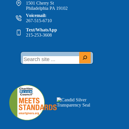
1501 Cherry St
Philadelphia PA 19102
Voicemail:
267-515-6710
Text/WhatsApp
215-253-3608