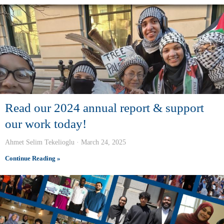
Read our 2024 annual report & support
our work today!
Ahmet Selim Tekelioglu
March 24, 2025
Continue Reading »