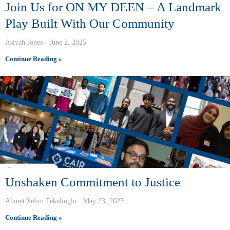
Join Us for ON MY DEEN – A Landmark
Play Built With Our Community
Asiyah Jones
June 2, 2025
Continue Reading »
Unshaken Commitment to Justice
Ahmet Selim Tekelioglu
May 23, 2025
Continue Reading »