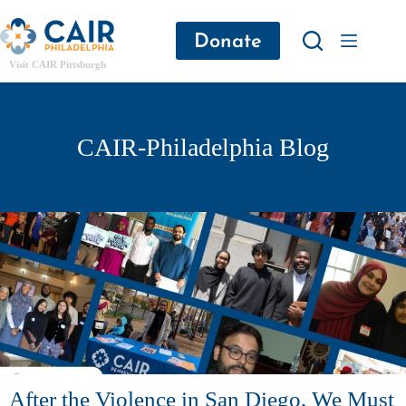
Donate
Visit CAIR Pittsburgh
CAIR-Philadelphia Blog
After the Violence in San Diego, We Must