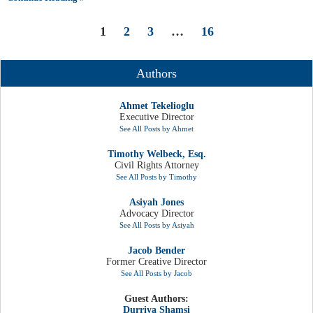
1
2
3
…
16
Authors
Ahmet Tekelioglu
Executive Director
See All Posts by Ahmet
Timothy Welbeck, Esq.
Civil Rights Attorney
See All Posts by Timothy
Asiyah Jones
Advocacy Director
See All Posts by Asiyah
Jacob Bender
Former Creative Director
See All Posts by Jacob
Guest Authors:
Durriya Shamsi