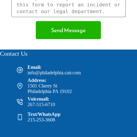
Send Message
Contact Us
Email:
info@philadelphia.cair.com
Address:
1501 Cherry St
Philadelphia PA 19102
Voicemail:
267-515-6710
Text/WhatsApp
215-253-3608