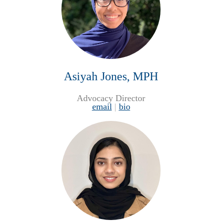
Asiyah Jones, MPH
Advocacy Director
email
|
bio