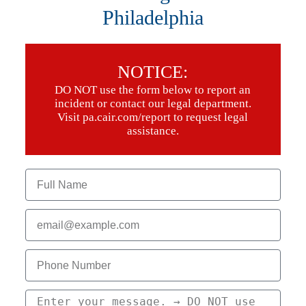
Philadelphia
NOTICE:
DO NOT use the form below to report an
incident or contact our legal department.
Visit pa.cair.com/report to request legal
assistance.