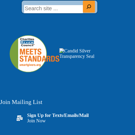
Join Mailing List
Sign Up for Texts/Emails/Mail
Join Now