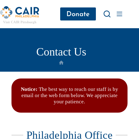
Donate
Visit CAIR Pittsburgh
Contact Us
Notice:
The best way to reach our staff is by
email or the web form below. We appreciate
your patience.
Philadelphia Office