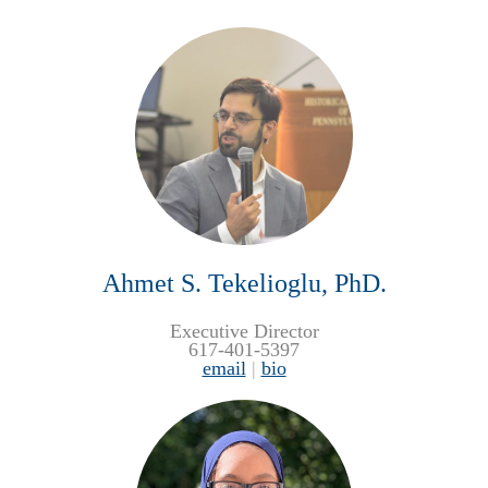
Ahmet S. Tekelioglu, PhD.
Executive Director
617-401-5397
email
|
bio