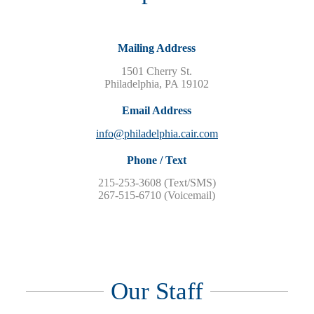
Mailing Address
1501 Cherry St.
Philadelphia, PA 19102
Email Address
info@philadelphia.cair.com
Phone / Text
215-253-3608‬ (Text/SMS)
267-515-6710 (Voicemail)
Our Staff