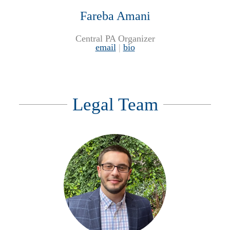
Fareba Amani
Central PA Organizer
email
|
bio
Legal Team