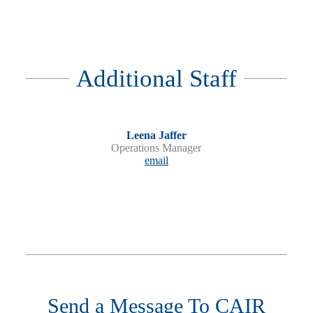
Additional Staff
Leena Jaffer
Operations Manager
email
Send a Message To CAIR