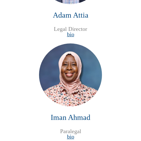
Adam Attia
Legal Director
bio
Iman Ahmad
Paralegal
bio