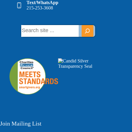
Text/WhatsApp
215-253-3608
Join Mailing List