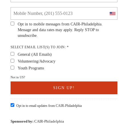
Opt in to mobile messages from CAIR-Philadelphia.
Message and data rates may apply. Reply STOP to
unsubscribe.
SELECT EMAIL LIST(S) TO JOIN: *
General (All Emails)
Volunteering/Advocacy
Youth Programs
Not in
US
?
Opt in to email updates from CAIR-Philadelphia
Sponsored by:
CAIR-Philadelphia