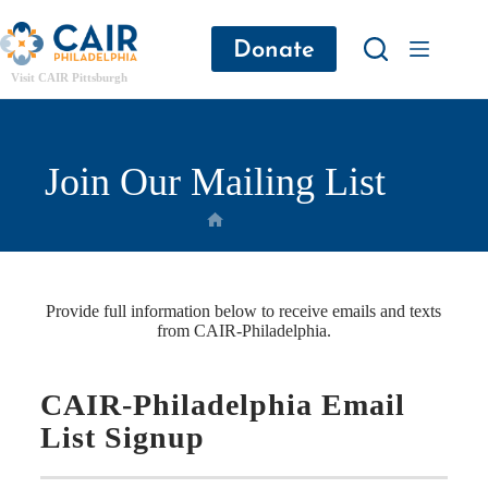
Donate
Visit CAIR Pittsburgh
Join Our Mailing List
Provide full information below to receive emails and texts
from CAIR-Philadelphia.
CAIR-Philadelphia Email
List Signup