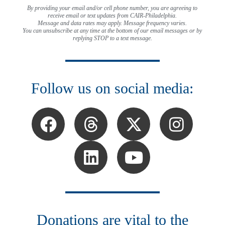
By providing your email and/or cell phone number, you are agreeing to
receive email or text updates from CAIR-Philadelphia.
Message and data rates may apply. Message frequency varies.
You can unsubscribe at any time at the bottom of our email messages or by
replying STOP to a text message.
Follow us on social media:
Donations are vital to the