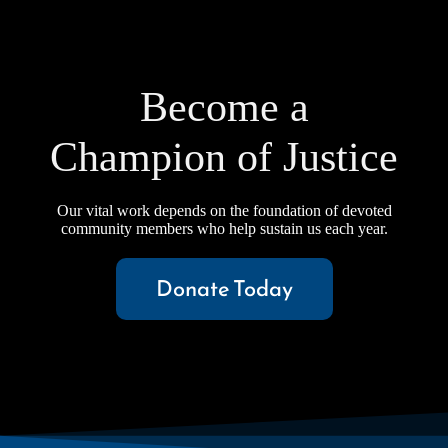
Become a
Champion of Justice
Our vital work depends on the foundation of devoted
community members who help sustain us each year.
Donate Today