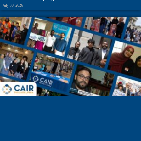
July 30, 2026