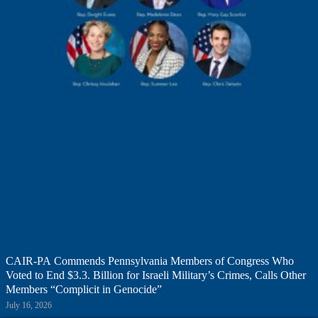
CAIR-PA Commends Pennsylvania Members of Congress Who
Voted to End $3.3. Billion for Israeli Military’s Crimes, Calls Other
Members “Complicit in Genocide”
July 16, 2026