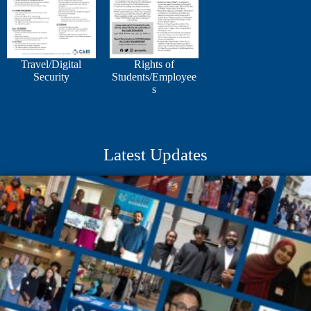
Travel/Digital
Rights of
Security
Students/Employee
s
Latest Updates