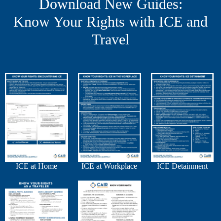
Download New Guides:
Know Your Rights with ICE and
Travel
ICE at Home
ICE at Workplace
ICE Detainment