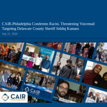
CAIR-Philadelphia Condemns Racist, Threatening Voicemail
Targeting Delaware County Sheriff Siddiq Kamara
July 21, 2026