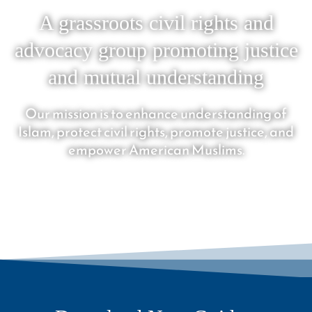
A grassroots civil rights and
advocacy group promoting justice
and mutual understanding
Our mission is to enhance understanding of
Islam, protect civil rights, promote justice, and
empower American Muslims.