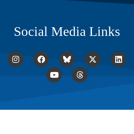
Social Media Links