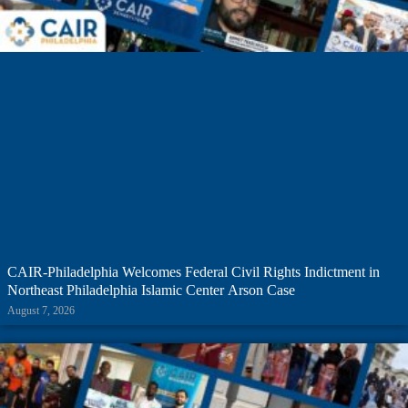
CAIR-Philadelphia Welcomes Federal Civil Rights Indictment in
Northeast Philadelphia Islamic Center Arson Case
August 7, 2026