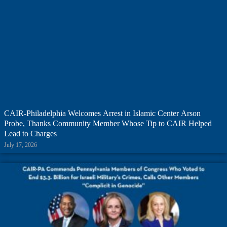
CAIR-Philadelphia Welcomes Arrest in Islamic Center Arson
Probe, Thanks Community Member Whose Tip to CAIR Helped
Lead to Charges
July 17, 2026