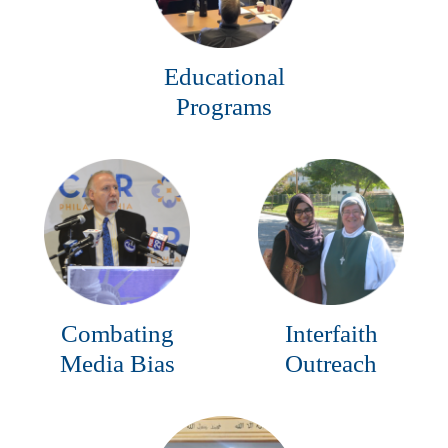
Educational
Programs
Combating
Interfaith
Media Bias
Outreach