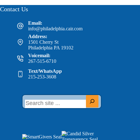
Contact Us
Email:
info@philadelphia.cair.com
Address:
1501 Cherry St
Philadelphia PA 19102
Voicemail:
267-515-6710
Text/WhatsApp
215-253-3608