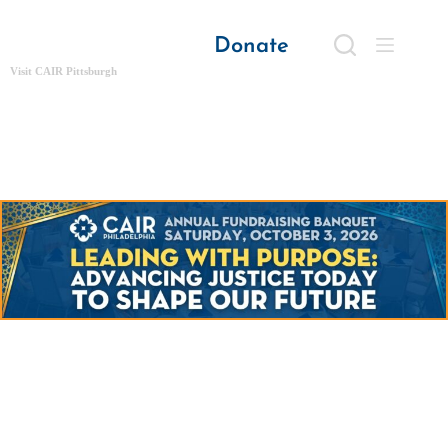
Donate
Visit CAIR Pittsburgh