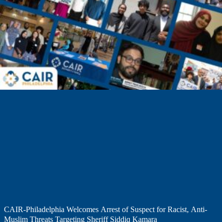
CAIR-Philadelphia Welcomes Arrest of Suspect for Racist, Anti-
Muslim Threats Targeting Sheriff Siddiq Kamara