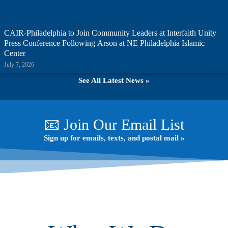
CAIR-Philadelphia to Join Community Leaders at Interfaith Unity
Press Conference Following Arson at NE Philadelphia Islamic
Center
July 7, 2026
See All Latest News »
📧 Join Our Email List
Sign up for emails, texts, and postal mail »