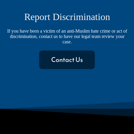
Report Discrimination
If you have been a victim of an anti-Muslim hate crime or act of
discrimination, contact us to have our legal team review your
case.
Contact Us