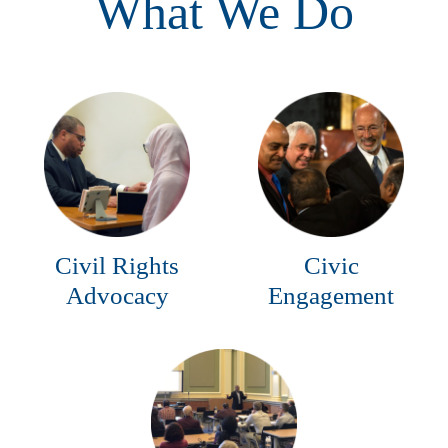
What We Do
Civil Rights
Civic
Advocacy
Engagement