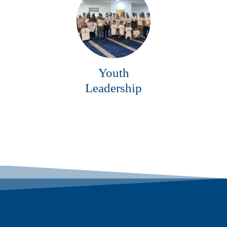
Youth
Leadership