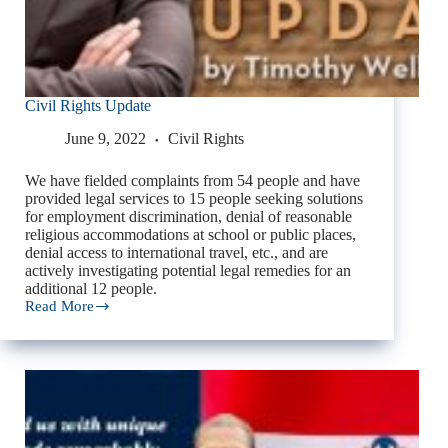
Civil Rights Update
June 9, 2022
Civil Rights
We have fielded complaints from 54 people and have
provided legal services to 15 people seeking solutions
for employment discrimination, denial of reasonable
religious accommodations at school or public places,
denial access to international travel, etc., and are
actively investigating potential legal remedies for an
additional 12 people.
Read More