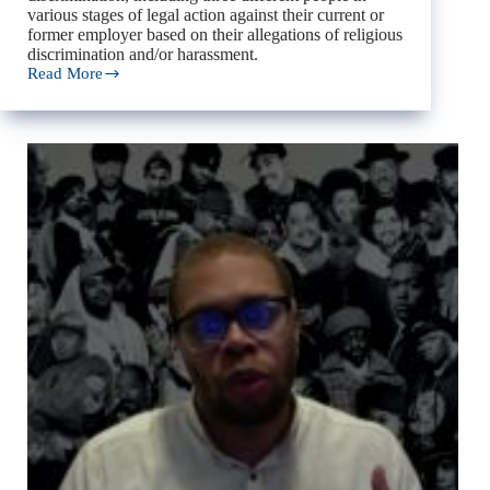
various stages of legal action against their current or
former employer based on their allegations of religious
discrimination and/or harassment.
Read More