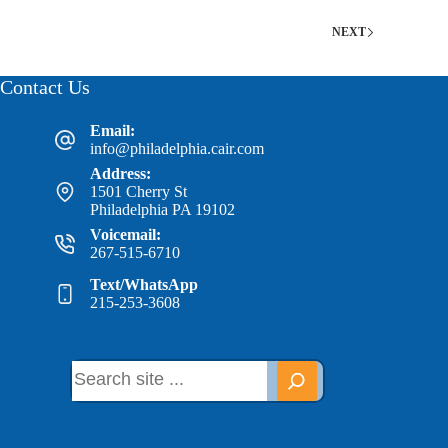
NEXT
Contact Us
Email:
info@philadelphia.cair.com
Address:
1501 Cherry St
Philadelphia PA 19102
Voicemail:
267-515-6710
Text/WhatsApp
215-253-3608