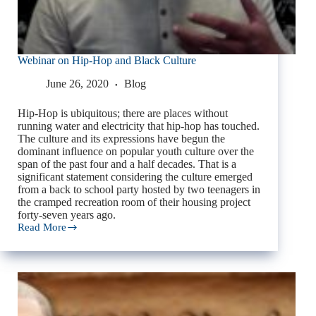
Webinar on Hip-Hop and Black Culture
June 26, 2020
Blog
Hip-Hop is ubiquitous; there are places without
running water and electricity that hip-hop has touched.
The culture and its expressions have begun the
dominant influence on popular youth culture over the
span of the past four and a half decades. That is a
significant statement considering the culture emerged
from a back to school party hosted by two teenagers in
the cramped recreation room of their housing project
forty-seven years ago.
Read More