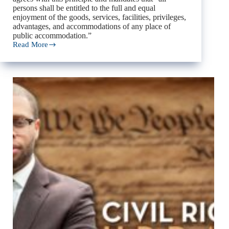
persons shall be entitled to the full and equal
enjoyment of the goods, services, facilities, privileges,
advantages, and accommodations of any place of
public accommodation.”
Read More