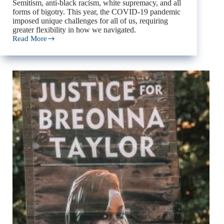
Semitism, anti-black racism, white supremacy, and all
forms of bigotry. This year, the COVID-19 pandemic
imposed unique challenges for all of us, requiring
greater flexibility in how we navigated.
Read More