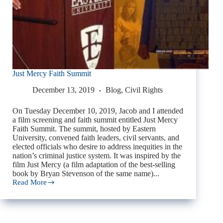
Just Mercy Faith Summit
December 13, 2019
Blog
,
Civil Rights
On Tuesday December 10, 2019, Jacob and I attended
a film screening and faith summit entitled Just Mercy
Faith Summit. The summit, hosted by Eastern
University, convened faith leaders, civil servants, and
elected officials who desire to address inequities in the
nation’s criminal justice system. It was inspired by the
film Just Mercy (a film adaptation of the best-selling
book by Bryan Stevenson of the same name)...
Read More