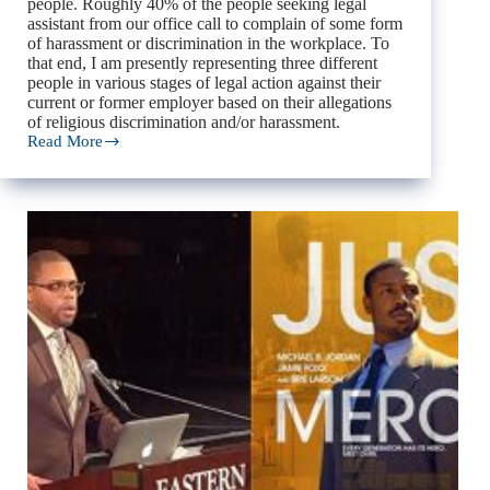
people. Roughly 40% of the people seeking legal
assistant from our office call to complain of some form
of harassment or discrimination in the workplace. To
that end, I am presently representing three different
people in various stages of legal action against their
current or former employer based on their allegations
of religious discrimination and/or harassment.
Read More