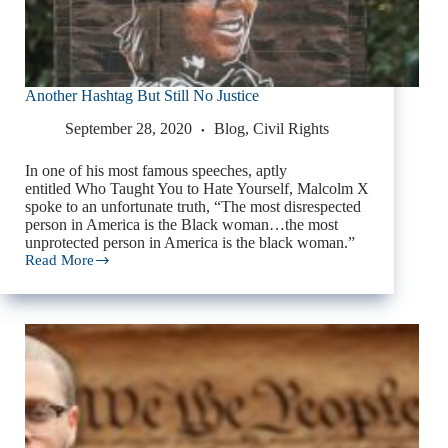
Another Hashtag But Still No Justice
September 28, 2020
Blog
,
Civil Rights
In one of his most famous speeches, aptly
entitled Who Taught You to Hate Yourself, Malcolm X
spoke to an unfortunate truth, “The most disrespected
person in America is the Black woman…the most
unprotected person in America is the black woman.”
Read More