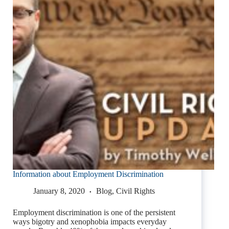
Information about Employment Discrimination
January 8, 2020
Blog
,
Civil Rights
Employment discrimination is one of the persistent
ways bigotry and xenophobia impacts everyday