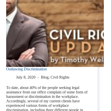
Outlawing Discrimination
July 8, 2020
Blog
,
Civil Rights
To date, about 40% of the people seeking legal
assistance from our office complain of some form of
harassment or discrimination in the workplace.
Accordingly, several of my current clients have
experienced various forms of workplace
discrimination, including three different people in