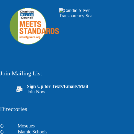
Join Mailing List
Sign Up for Texts/Emails/Mail
Join Now
Directories
Mosques
Islamic Schools