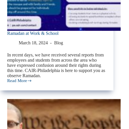
Ramadan at Work & School
March 18, 2024
Blog
In recent days, we have received several reports from
employees and students from across the area who
have expressed confusion around their rights during
this time. CAIR-Philadelphia is here to support you as
observe Ramadan.
Read More