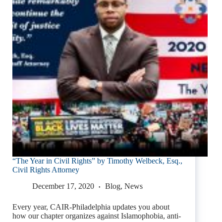
“The Year in Civil Rights” by Timothy Welbeck, Esq.,
Civil Rights Attorney
December 17, 2020
Blog
,
News
Every year, CAIR-Philadelphia updates you about
how our chapter organizes against Islamophobia, anti-