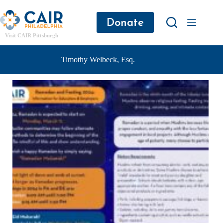
Donate
Visit CAIR Pittsburgh
Timothy Welbeck, Esq.