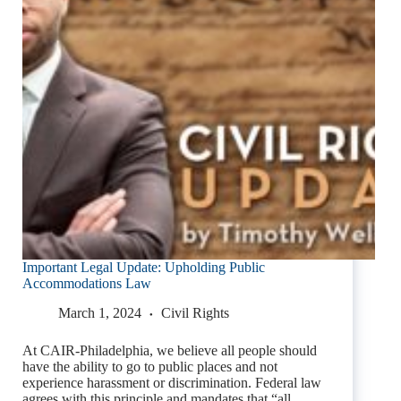
Important Legal Update: Upholding Public
Accommodations Law
March 1, 2024
Civil Rights
At CAIR-Philadelphia, we believe all people should
have the ability to go to public places and not
experience harassment or discrimination. Federal law
agrees with this principle and mandates that “all