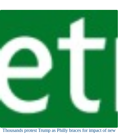
Thousands protest Trump as Philly braces for impact of new