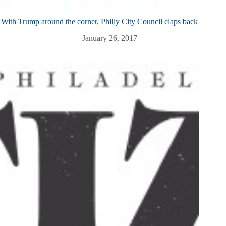
With Trump around the corner, Philly City Council claps back
January 26, 2017