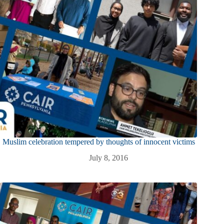
Muslim celebration tempered by thoughts of innocent victims
July 8, 2016