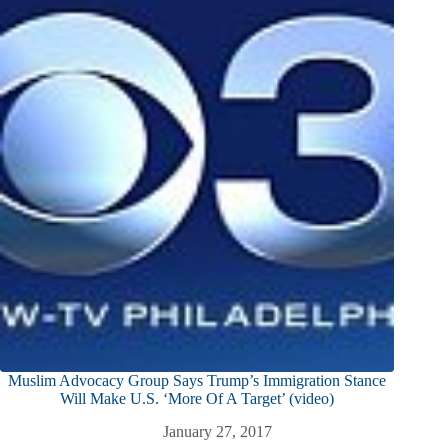
Muslim Advocacy Group Says Trump’s Immigration Stance
Will Make U.S. ‘More Of A Target’ (video)
January 27, 2017