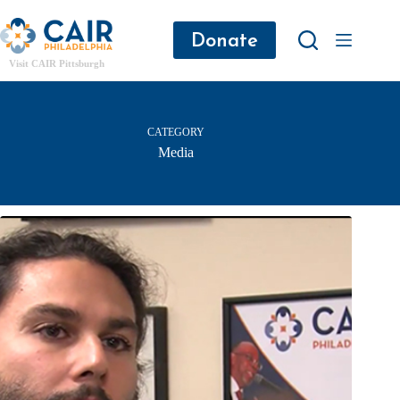
Donate
Visit CAIR Pittsburgh
CATEGORY
Media