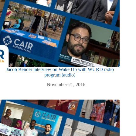
Jacob Bender interview on Wake Up with WURD radio
program (audio)
November 21, 2016