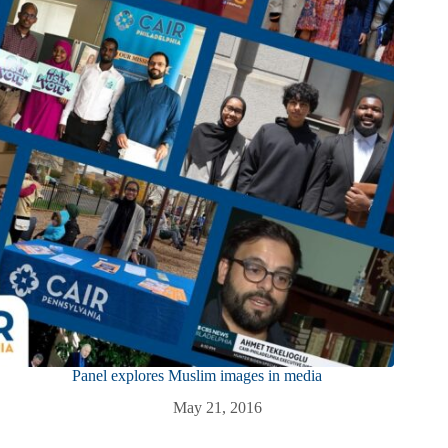
Panel explores Muslim images in media
May 21, 2016