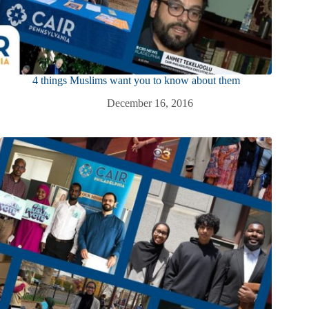
4 things Muslims want you to know about them
December 16, 2016