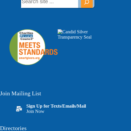
Join Mailing List
Sign Up for Texts/Emails/Mail
Join Now
Directories