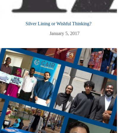
Silver Lining or Wishful Thinking?
January 5, 2017