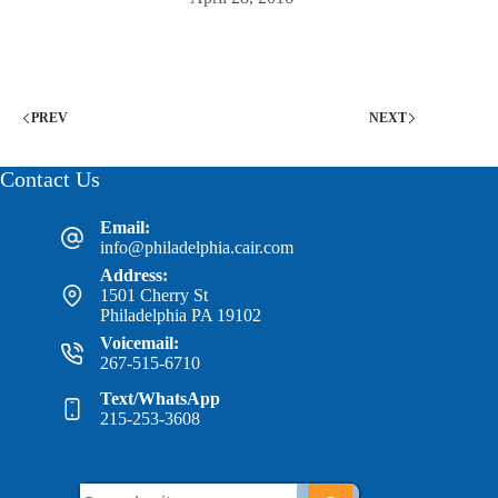
PREV
NEXT
Contact Us
Email:
info@philadelphia.cair.com
Address:
1501 Cherry St
Philadelphia PA 19102
Voicemail:
267-515-6710
Text/WhatsApp
215-253-3608