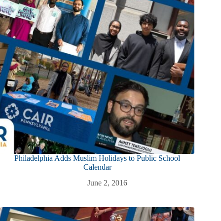
Philadelphia Adds Muslim Holidays to Public School
Calendar
June 2, 2016