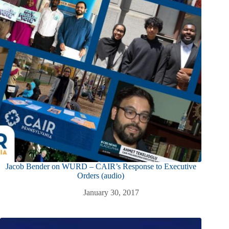
Jacob Bender on WURD – CAIR’s Response to Executive
Orders (audio)
January 30, 2017