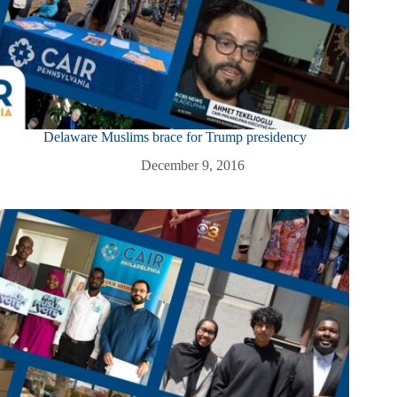
Delaware Muslims brace for Trump presidency
December 9, 2016