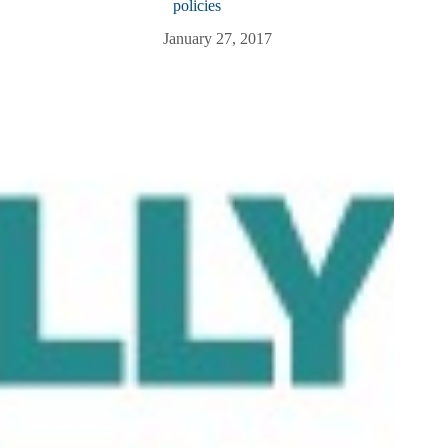
policies
January 27, 2017