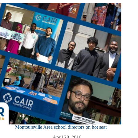
Montoursville Area school directors on hot seat
April 28, 2016