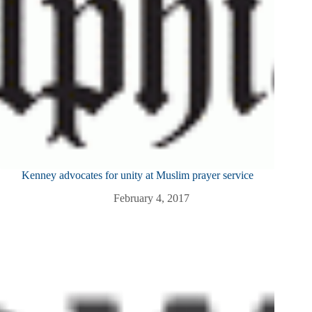
Kenney advocates for unity at Muslim prayer service
February 4, 2017