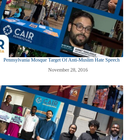
Pennsylvania Mosque Target Of Anti-Muslim Hate Speech
November 28, 2016