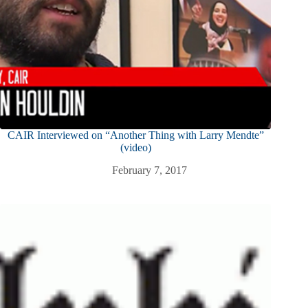
CAIR Interviewed on “Another Thing with Larry Mendte”
(video)
February 7, 2017