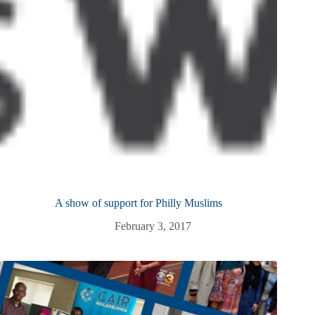
A show of support for Philly Muslims
February 3, 2017