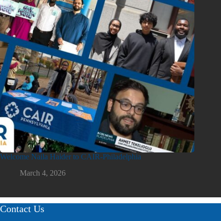
Welcome Naila Haider to CAIR-Philadelphia
March 4, 2026
Contact Us