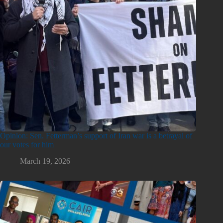
Opinion: Sen. Fetterman’s support of Iran war is a betrayal of
our votes for him
March 19, 2026