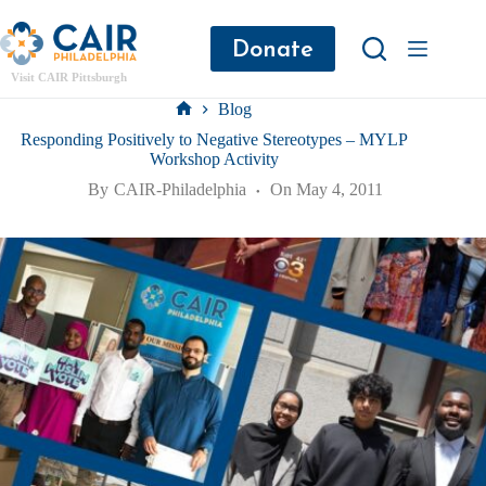
Donate
Visit CAIR Pittsburgh
Blog
Responding Positively to Negative Stereotypes – MYLP
Workshop Activity
By
CAIR-Philadelphia
On
May 4, 2011