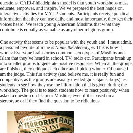
questions. CAIR-Philadelphia’s model is that youth workshops must
educate, empower, and inspire. We’ve prepared the best hands-on,
interactive activities for MYLP students. Participants receive practical
information that they can use daily, and most importantly, they get their
voices heard. We teach young American Muslims that what they
contribute is equally as valuable as any other religious group.
One activity that seems to be popular with the youth and, I must admit,
a personal favorite of mine is
Name the Stereotype
. This is how it
works: Everyone brainstorms common stereotypes of Muslims and
Islam that they’ve heard in school, TV, radio etc. Participants break up
into smaller groups to generate positive responses. When all the groups
are finished, they critique each other and I pick a winner. Of course I
am the judge. This fun activity (and believe me, it is really fun and
competitive, as the groups are usually divided girls against boys) test
students to see how they use the information that is given during the
workshop. The goal is to teach students how to react positively when
asked a question on Islam or Muslims, even if it is based on a
stereotype or if they find the question to be ridiculous.