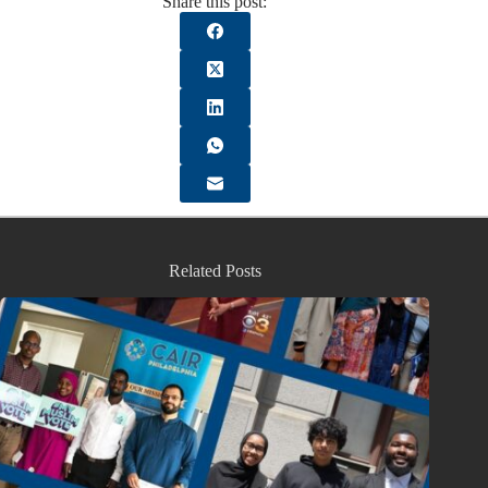
Share this post:
Related Posts