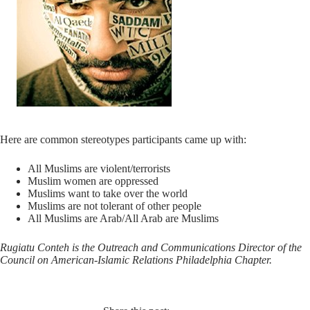
Here are common stereotypes participants came up with:
All Muslims are violent/terrorists
Muslim women are oppressed
Muslims want to take over the world
Muslims are not tolerant of other people
All Muslims are Arab/All Arab are Muslims
Rugiatu Conteh is the Outreach and Communications Director of the
Council on American-Islamic Relations Philadelphia Chapter.