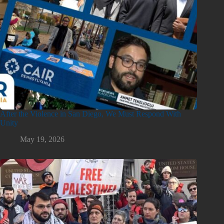
After the Violence in San Diego, We Must Respond With
Unity
May 19, 2026