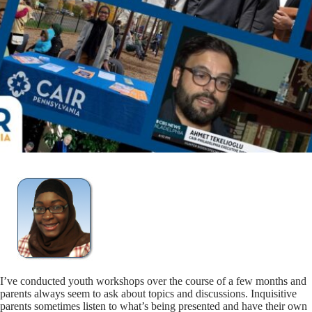
I’ve conducted youth workshops over the course of a few months and
parents always seem to ask about topics and discussions. Inquisitive
parents sometimes listen to what’s being presented and have their own