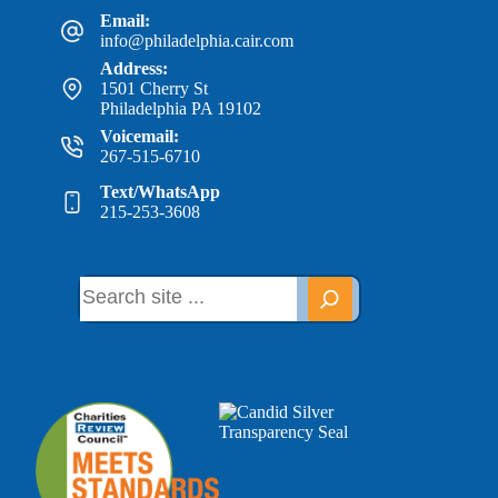
Email:
info@philadelphia.cair.com
Address:
1501 Cherry St
Philadelphia PA 19102
Voicemail:
267-515-6710
Text/WhatsApp
215-253-3608