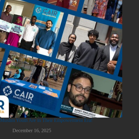
Muslim Youth Are in Their Empowerment Era!
December 16, 2025