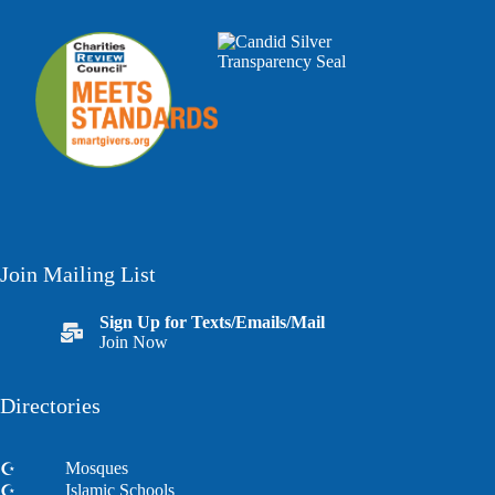
Join Mailing List
Sign Up for Texts/Emails/Mail
Join Now
Directories
Mosques
Islamic Schools