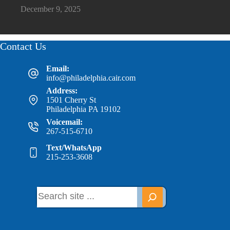
December 9, 2025
Contact Us
Email:
info@philadelphia.cair.com
Address:
1501 Cherry St
Philadelphia PA 19102
Voicemail:
267-515-6710
Text/WhatsApp
215-253-3608