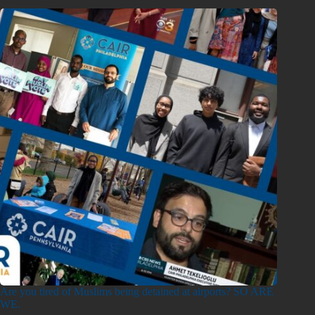
Are you tired of Muslims being detained at airports? SO ARE
WE.