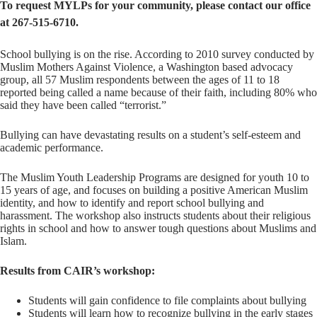
To request MYLPs for your community, please contact our office
at 267-515-6710.
School bullying is on the rise. According to 2010 survey conducted by
Muslim Mothers Against Violence, a Washington based advocacy
group, all 57 Muslim respondents between the ages of 11 to 18
reported being called a name because of their faith, including 80% who
said they have been called “terrorist.”
Bullying can have devastating results on a student’s self-esteem and
academic performance.
The Muslim Youth Leadership Programs are designed for youth 10 to
15 years of age, and focuses on building a positive American Muslim
identity, and how to identify and report school bullying and
harassment. The workshop also instructs students about their religious
rights in school and how to answer tough questions about Muslims and
Islam.
Results from CAIR’s workshop:
Students will gain confidence to file complaints about bullying
Students will learn how to recognize bullying in the early stages