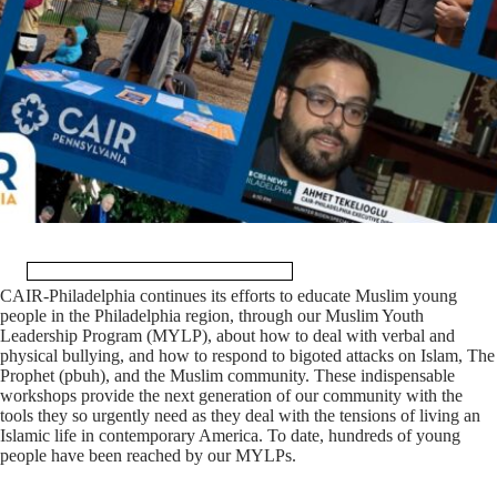
CAIR-Philadelphia continues its efforts to educate Muslim young
people in the Philadelphia region, through our Muslim Youth
Leadership Program (MYLP), about how to deal with verbal and
physical bullying, and how to respond to bigoted attacks on Islam, The
Prophet (pbuh), and the Muslim community. These indispensable
workshops provide the next generation of our community with the
tools they so urgently need as they deal with the tensions of living an
Islamic life in contemporary America. To date, hundreds of young
people have been reached by our MYLPs.