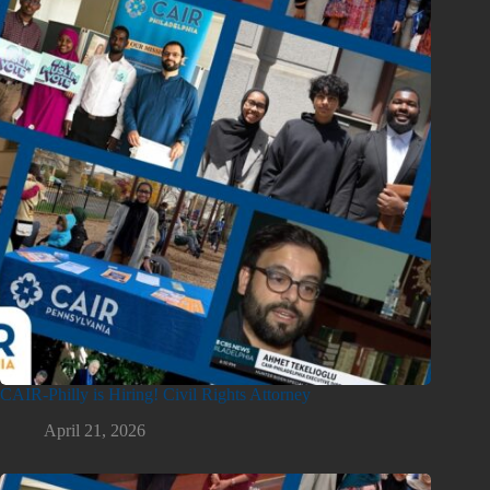
CAIR-Philly is Hiring! Civil Rights Attorney
April 21, 2026