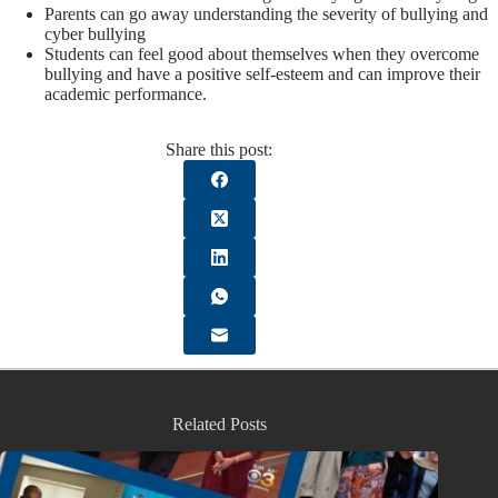
Parents can go away understanding the severity of bullying and
cyber bullying
Students can feel good about themselves when they overcome
bullying and have a positive self-esteem and can improve their
academic performance.
Share this post:
Related Posts