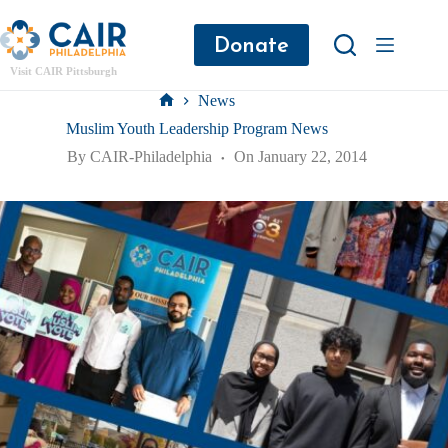
Donate
Visit CAIR Pittsburgh
News
Muslim Youth Leadership Program News
By
CAIR-Philadelphia
On
January 22, 2014