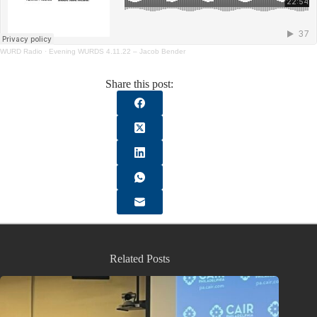
WURD Radio
·
Evening WURDS 4.11.22 – Jacob Bender
Share this post:
Related Posts