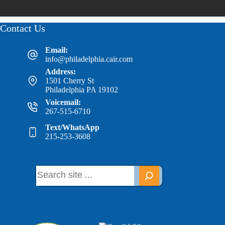
Contact Us
Email:
info@philadelphia.cair.com
Address:
1501 Cherry St
Philadelphia PA 19102
Voicemail:
267-515-6710
Text/WhatsApp
215-253-3608