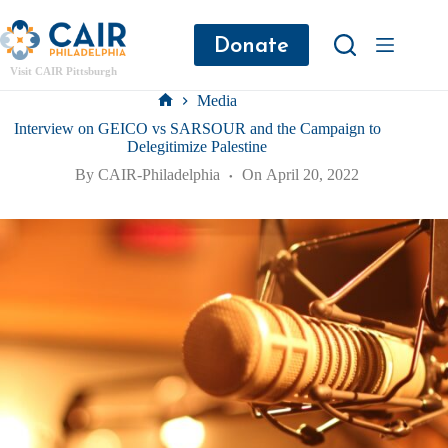
Donate
Visit CAIR Pittsburgh
Media
Interview on GEICO vs SARSOUR and the Campaign to
Delegitimize Palestine
By
CAIR-Philadelphia
On
April 20, 2022