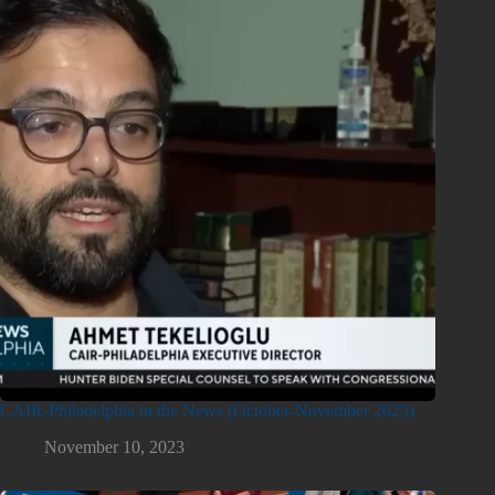
CAIR-Philadelphia in the News (October-November 2023)
November 10, 2023