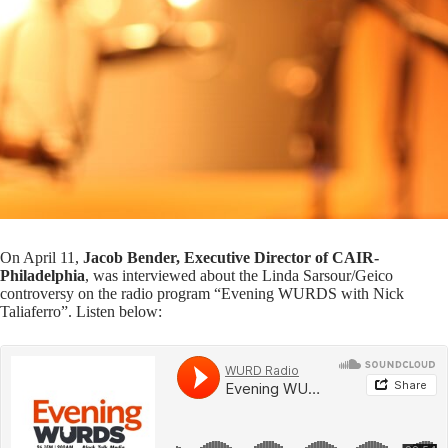
On April 11,
Jacob Bender, Executive Director of CAIR-
Philadelphia
, was interviewed about the Linda Sarsour/Geico
controversy on the radio program “Evening WURDS with Nick
Taliaferro”. Listen below: