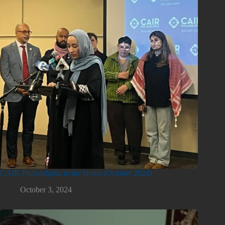
CAIR-Philadelphia in the News (October 2024)
October 3, 2024