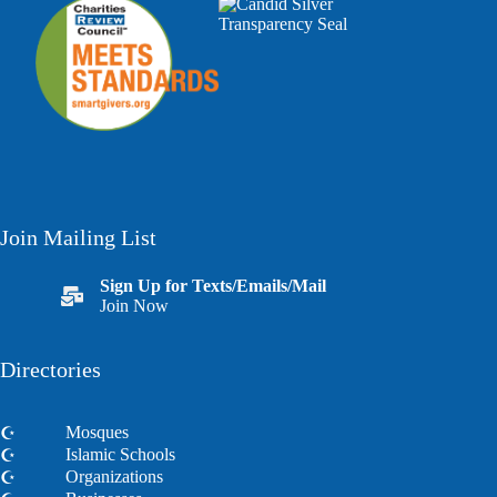
Join Mailing List
Sign Up for Texts/Emails/Mail
Join Now
Directories
Mosques
Islamic Schools
Organizations