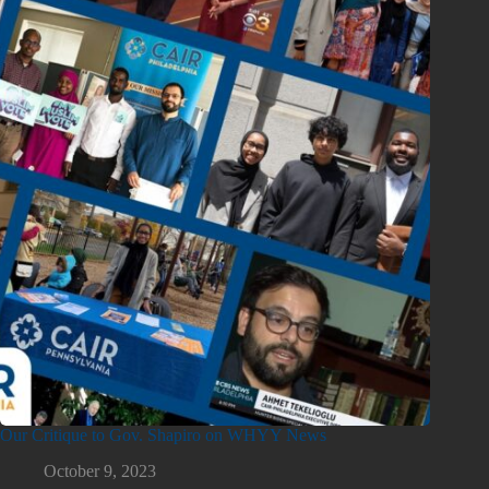
Our Critique to Gov. Shapiro on WHYY News
October 9, 2023