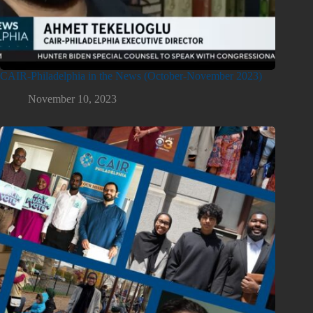
CAIR-Philadelphia in the News (October-November 2023)
November 10, 2023