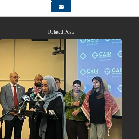
Related Posts