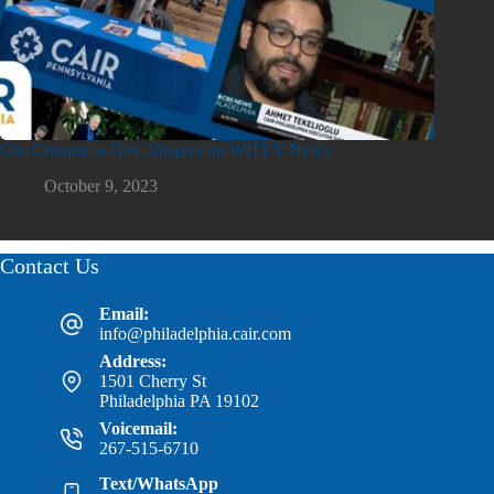
Our Critique to Gov. Shapiro on WHYY News
October 9, 2023
Contact Us
Email:
info@philadelphia.cair.com
Address:
1501 Cherry St
Philadelphia PA 19102
Voicemail:
267-515-6710
Text/WhatsApp