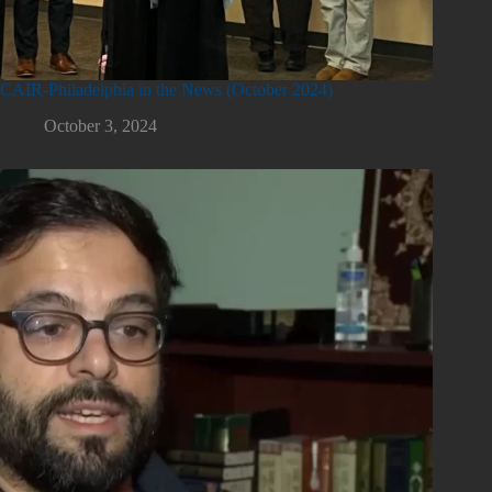
CAIR-Philadelphia in the News (October 2024)
October 3, 2024