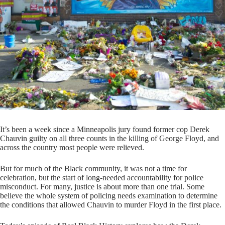
It’s been a week since a Minneapolis jury found former cop Derek
Chauvin guilty on all three counts in the killing of George Floyd, and
across the country most people were relieved.
But for much of the Black community, it was not a time for
celebration, but the start of long-needed accountability for police
misconduct. For many, justice is about more than one trial. Some
believe the whole system of policing needs examination to determine
the conditions that allowed Chauvin to murder Floyd in the first place.