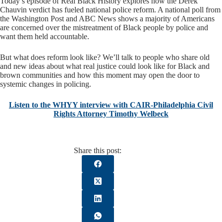
Today’s episode of Real Black History explores how the Derek
Chauvin verdict has fueled national police reform. A national poll from
the Washington Post and ABC News shows a majority of Americans
are concerned over the mistreatment of Black people by police and
want them held accountable.
But what does reform look like? We’ll talk to people who share old
and new ideas about what real justice could look like for Black and
brown communities and how this moment may open the door to
systemic changes in policing.
Listen to the WHYY interview with CAIR-Philadelphia Civil
Rights Attorney Timothy Welbeck
Share this post: