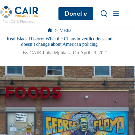
Donate
Visit CAIR Pittsburgh
Media
Real Black History: What the Chauvin verdict does and
doesn’t change about American policing
By
CAIR-Philadelphia
On
April 29, 2021