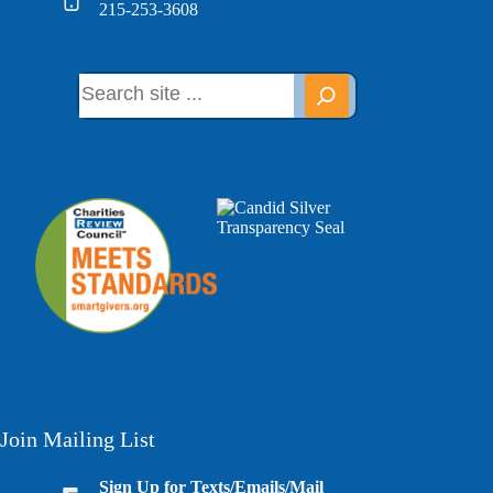
215-253-3608
Join Mailing List
Sign Up for Texts/Emails/Mail