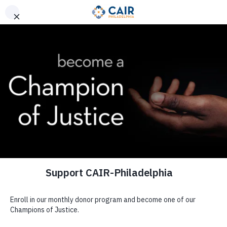
Donate
Visit CAIR Pittsburgh
Champions of Justice
Donate to CAIR-Philadelphia
The Prophet ﷺ said, “Charity does not decrease wealth.”
(Muslim)