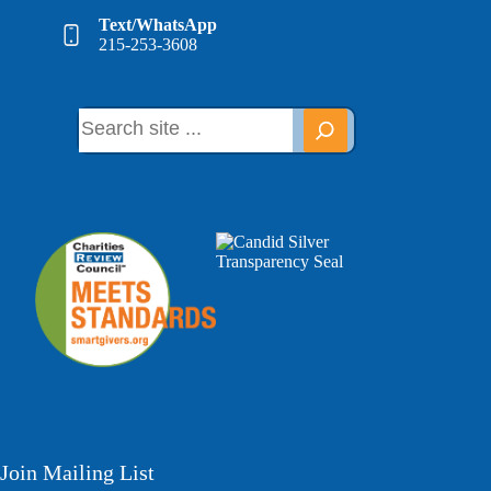
Text/WhatsApp
215-253-3608
Join Mailing List