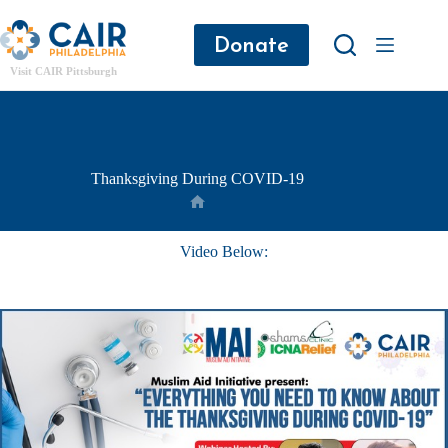
Donate
Visit CAIR Pittsburgh
Thanksgiving During COVID-19
Video Below: