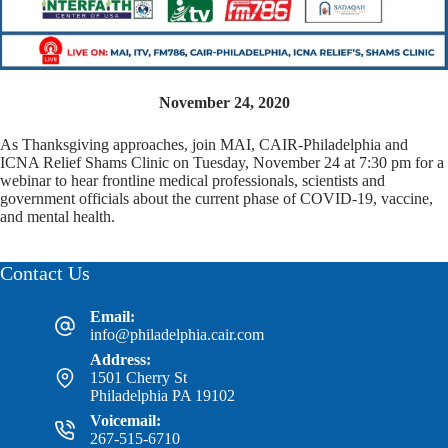
November 24, 2020
As Thanksgiving approaches, join MAI, CAIR-Philadelphia and
ICNA Relief Shams Clinic on Tuesday, November 24 at 7:30 pm for a
webinar to hear frontline medical professionals, scientists and
government officials about the current phase of COVID-19, vaccine,
and mental health.
Contact Us
Email:
info@philadelphia.cair.com
Address:
1501 Cherry St
Philadelphia PA 19102
Voicemail:
267-515-6710