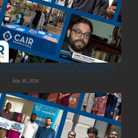
CAIR-Philadelphia Welcomes Arrest of Suspect for Racist,
Anti-Muslim Threats Targeting Sheriff Siddiq Kamara
July 30, 2026