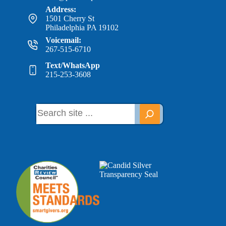
Address:
1501 Cherry St
Philadelphia PA 19102
Voicemail:
267-515-6710
Text/WhatsApp
215-253-3608