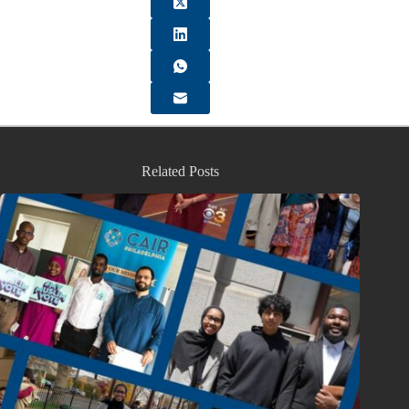
Related Posts