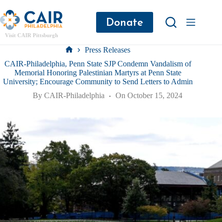
Donate
Visit CAIR Pittsburgh
Press Releases
CAIR-Philadelphia, Penn State SJP Condemn Vandalism of
Memorial Honoring Palestinian Martyrs at Penn State
University; Encourage Community to Send Letters to Admin
By
CAIR-Philadelphia
On
October 15, 2024