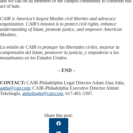
and we call on all members of the campus community to condemn this
act of hate.
CAIR is America’s largest Muslim civil liberties and advocacy
organization. CAIR’s mission is to protect civil rights, enhance
understanding of Islam, promote justice, and empower American
Muslims.
La misión de CAIR es proteger las libertades civiles, mejorar la
comprensión del Islam, promover la justicia, y empoderar a los
musulmanes en los Estados Unidos.
– END –
CONTACT:
CAIR-Philadelphia Legal Director Adam Alaa Attia,
aattia@cair.com
; CAIR-Philadelphia Executive Director Ahmet
Tekelioglu,
atekelioglu@cair.com
, 617-401-5397.
Share this post: