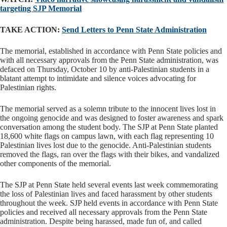
targeting SJP Memorial
TAKE ACTION:
Send Letters to Penn State Administration
The memorial, established in accordance with Penn State policies and
with all necessary approvals from the Penn State administration, was
defaced on Thursday, October 10 by anti-Palestinian students in a
blatant attempt to intimidate and silence voices advocating for
Palestinian rights.
The memorial served as a solemn tribute to the innocent lives lost in
the ongoing genocide and was designed to foster awareness and spark
conversation among the student body. The SJP at Penn State planted
18,600 white flags on campus lawn, with each flag representing 10
Palestinian lives lost due to the genocide. Anti-Palestinian students
removed the flags, ran over the flags with their bikes, and vandalized
other components of the memorial.
The SJP at Penn State held several events last week commemorating
the loss of Palestinian lives and faced harassment by other students
throughout the week. SJP held events in accordance with Penn State
policies and received all necessary approvals from the Penn State
administration. Despite being harassed, made fun of, and called