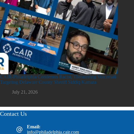
CAIR-Philadelphia Condemns Racist, Threatening Voicemail
Targeting Delaware County Sheriff Siddiq Kamara
July 21, 2026
Contact Us
Email:
info@philadelphia.cair.com