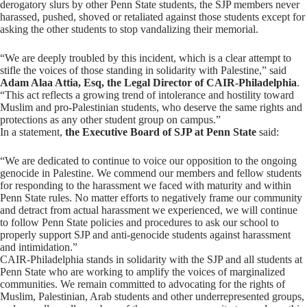
derogatory slurs by other Penn State students, the SJP members never
harassed, pushed, shoved or retaliated against those students except for
asking the other students to stop vandalizing their memorial.
“We are deeply troubled by this incident, which is a clear attempt to
stifle the voices of those standing in solidarity with Palestine,” said
Adam Alaa Attia, Esq, the Legal Director of CAIR-Philadelphia
.
“This act reflects a growing trend of intolerance and hostility toward
Muslim and pro-Palestinian students, who deserve the same rights and
protections as any other student group on campus.”
In a statement,
the Executive Board of SJP at Penn State
said:
“We are dedicated to continue to voice our opposition to the ongoing
genocide in Palestine. We commend our members and fellow students
for responding to the harassment we faced with maturity and within
Penn State rules. No matter efforts to negatively frame our community
and detract from actual harassment we experienced, we will continue
to follow Penn State policies and procedures to ask our school to
properly support SJP and anti-genocide students against harassment
and intimidation.”
CAIR-Philadelphia stands in solidarity with the SJP and all students at
Penn State who are working to amplify the voices of marginalized
communities. We remain committed to advocating for the rights of
Muslim, Palestinian, Arab students and other underrepresented groups,