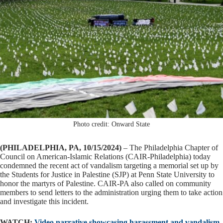
Photo credit: Onward State
(PHILADELPHIA, PA, 10/15/2024)
– The Philadelphia Chapter of
Council on American-Islamic Relations (CAIR-Philadelphia) today
condemned the recent act of vandalism targeting a memorial set up by
the Students for Justice in Palestine (SJP) at Penn State University to
honor the martyrs of Palestine. CAIR-PA also called on community
members to send letters to the administration urging them to take action
and investigate this incident.
WATCH:
Video narrative showcasing harassment and vandalism