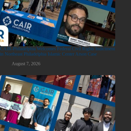
CAIR-Philadelphia Welcomes Federal Civil Rights Indictment
in Northeast Philadelphia Islamic Center Arson Case
August 7, 2026