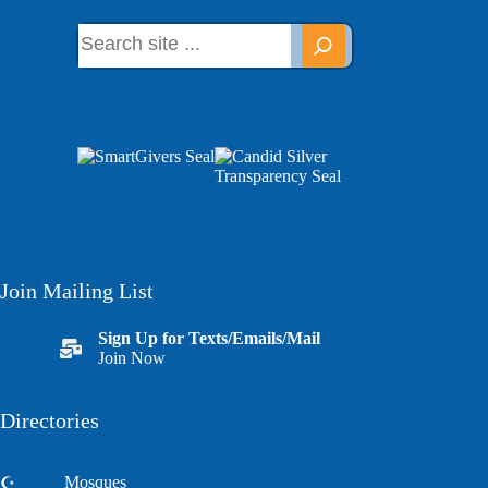
Join Mailing List
Sign Up for Texts/Emails/Mail
Join Now
Directories
Mosques