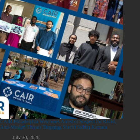
CAIR-Philadelphia Welcomes Arrest of Suspect for Racist,
Anti-Muslim Threats Targeting Sheriff Siddiq Kamara
July 30, 2026