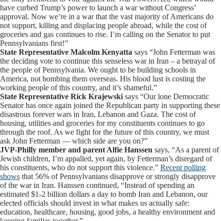
have curbed Trump’s power to launch a war without Congress’
approval. Now we’re in a war that the vast majority of Americans do
not support, killing and displacing people abroad, while the cost of
groceries and gas continues to rise. I’m calling on the Senator to put
Pennsylvanians first!”
State Representative Malcolm Kenyatta
says “John Fetterman was
the deciding vote to continue this senseless war in Iran – a betrayal of
the people of Pennsylvania. We ought to be building schools in
America, not bombing them overseas. His blood lust is costing the
working people of this country, and it’s shameful.”
State Representative Rick Krajewski
says “Our lone Democratic
Senator has once again joined the Republican party in supporting these
disastrous forever wars in Iran, Lebanon and Gaza. The cost of
housing, utilities and groceries for my constituents continues to go
through the roof. As we fight for the future of this country, we must
ask John Fetterman — which side are you on?”
JVP-Philly member and parent Alfie Hanssen
says, “As a parent of
Jewish children, I’m appalled, yet again, by Fetterman’s disregard of
his constituents, who do not support this violence.”
Recent polling
shows
that 56% of Pennsylvanians disapprove or strongly disapprove
of the war in Iran. Hanssen continued, “Instead of spending an
estimated $1-2 billion dollars a day to bomb Iran and Lebanon, our
elected officials should invest in what makes us actually safe:
education, healthcare, housing, good jobs, a healthy environment and
keeping families together.”