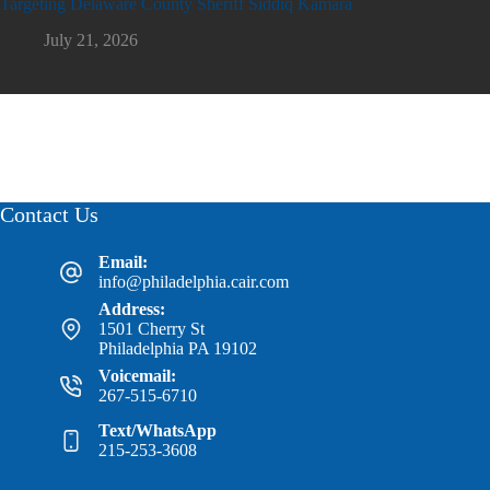
Targeting Delaware County Sheriff Siddiq Kamara
July 21, 2026
Contact Us
Email:
info@philadelphia.cair.com
Address:
1501 Cherry St
Philadelphia PA 19102
Voicemail:
267-515-6710
Text/WhatsApp
215-253-3608