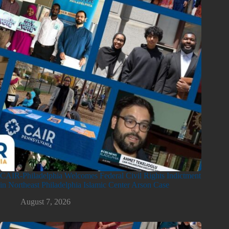
CAIR-Philadelphia Welcomes Federal Civil Rights Indictment
in Northeast Philadelphia Islamic Center Arson Case
August 7, 2026