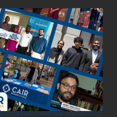
CAIR-Philadelphia Condemns Racist, Threatening Voicemail