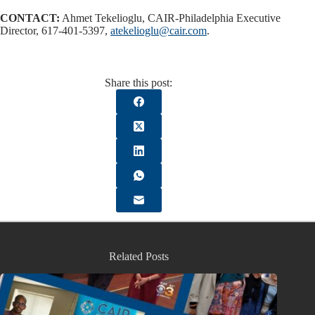
CONTACT:
Ahmet Tekelioglu, CAIR-Philadelphia Executive
Director, 617-401-5397,
atekelioglu@cair.com
.
Share this post:
Related Posts