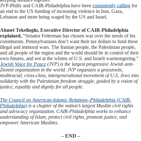
JVP-Philly and CAIR-Philadelphia have been
consistently calling
for
an end to the US funding of increasing violence in Iran, Gaza,
Lebanon and more being waged by the US and Israel.
Ahmet Tekelioglu, Executive Director of CAIR-Philadelphia
explained,
“Senator Fetterman has chosen war over the needs of his
constituents. Pennsylvanians don’t want their tax dollars to fund these
illegal and immoral wars. The Iranian people, the Palestinian people,
and all people of the region and the world should be in control of their
own futures, and not at the whims of U.S. and Israeli warmongering.”
Jewish Voice for Peace
(JVP) is the largest progressive Jewish anti-
Zionist organization in the world. JVP organizes a grassroots,
multiracial, cross-class, intergenerational movement of U.S. Jews into
solidarity with the Palestinian freedom struggle, guided by a vision of
justice, equality and dignity for all people.
The Council on American-Islamic Relations
–
Philadelphia (CAIR-
Philadelphia)
is a chapter of the nation’s largest Muslim civil rights
and advocacy organization. CAIR-Philadelphia works to enhance
understanding of Islam, protect civil rights, promote justice, and
empower American Muslims.
– END –