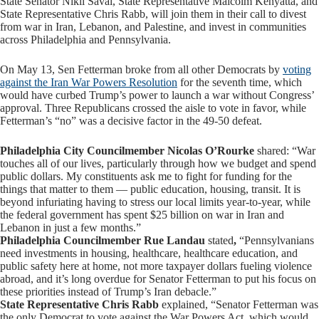
State Senator Nikil Saval, State Representative Malcolm Kenyatta, and
State Representative Chris Rabb, will join them in their call to divest
from war in Iran, Lebanon, and Palestine, and invest in communities
across Philadelphia and Pennsylvania.
On May 13, Sen Fetterman broke from all other Democrats by
voting
against the Iran War Powers Resolution
for the seventh time, which
would have curbed Trump’s power to launch a war without Congress’
approval. Three Republicans crossed the aisle to vote in favor, while
Fetterman’s “no” was a decisive factor in the 49-50 defeat.
Philadelphia City Councilmember Nicolas O’Rourke
shared: “War
touches all of our lives, particularly through how we budget and spend
public dollars. My constituents ask me to fight for funding for the
things that matter to them — public education, housing, transit. It is
beyond infuriating having to stress our local limits year-to-year, while
the federal government has spent $25 billion on war in Iran and
Lebanon in just a few months.”
Philadelphia Councilmember Rue Landau
stated
,
“Pennsylvanians
need investments in housing, healthcare, healthcare education, and
public safety here at home, not more taxpayer dollars fueling violence
abroad, and it’s long overdue for Senator Fetterman to put his focus on
these priorities instead of Trump’s Iran debacle.”
State Representative Chris Rabb
explained, “Senator Fetterman was
the only Democrat to vote against the War Powers Act, which would