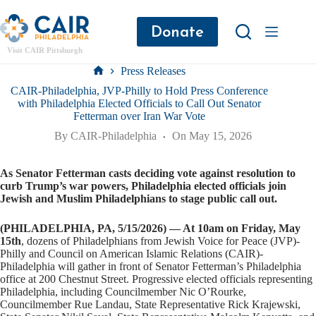
Donate
Visit CAIR Pittsburgh
Press Releases
CAIR-Philadelphia, JVP-Philly to Hold Press Conference
with Philadelphia Elected Officials to Call Out Senator
Fetterman over Iran War Vote
By
CAIR-Philadelphia
On
May 15, 2026
As Senator Fetterman casts deciding vote against resolution to
curb Trump’s war powers, Philadelphia elected officials join
Jewish and Muslim Philadelphians to stage public call out.
(PHILADELPHIA, PA, 5/15/2026) — At 10am on Friday, May
15th
, dozens of Philadelphians from Jewish Voice for Peace (JVP)-
Philly and Council on American Islamic Relations (CAIR)-
Philadelphia will gather in front of Senator Fetterman’s Philadelphia
office at 200 Chestnut Street. Progressive elected officials representing
Philadelphia, including Councilmember Nic O’Rourke,
Councilmember Rue Landau, State Representative Rick Krajewski,