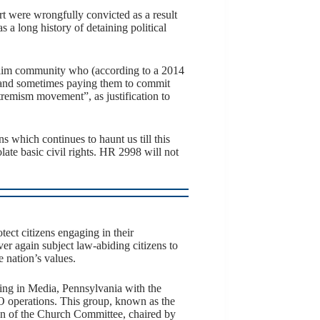
ert were wrongfully convicted as a result
 a long history of detaining political
slim community who (according to a 2014
 and sometimes paying them to commit
tremism movement”, as justification to
which continues to haunt us till this
ate basic civil rights. HR 2998 will not
tect citizens engaging in their
ver again subject law-abiding citizens to
 nation’s values.
ding in Media, Pennsylvania with the
O operations. This group, known as the
ion of the Church Committee, chaired by