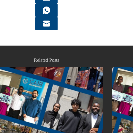
Related Posts