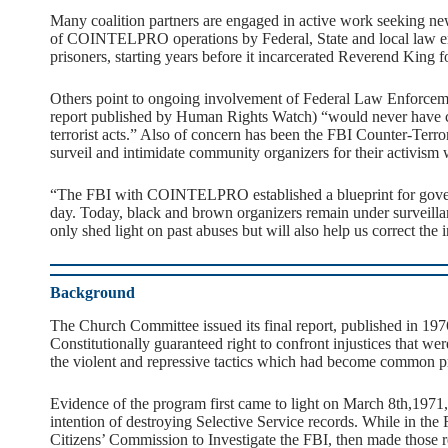
Many coalition partners are engaged in active work seeking new t
of COINTELPRO operations by Federal, State and local law enforc
prisoners, starting years before it incarcerated Reverend King for
Others point to ongoing involvement of Federal Law Enforcem
report published by Human Rights Watch) “would never have c
terrorist acts.” Also of concern has been the FBI Counter-Terr
surveil and intimidate community organizers for their activis
“The FBI with COINTELPRO established a blueprint for governm
day. Today, black and brown organizers remain under surveillanc
only shed light on past abuses but will also help us correct the i
Background
The Church Committee issued its final report, published in 1976.
Constitutionally guaranteed right to confront injustices that we
the violent and repressive tactics which had become common pra
Evidence of the program first came to light on March 8th,1971,
intention of destroying Selective Service records. While in 
Citizens’ Commission to Investigate the FBI, then made those r