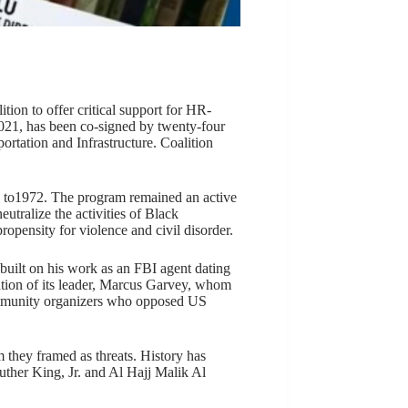
ion to offer critical support for HR-
021, has been co-signed by twenty-four
tation and Infrastructure. Coalition
4 to1972. The program remained an active
utralize the activities of Black
ropensity for violence and civil disorder.
 built on his work as an FBI agent dating
ation of its leader, Marcus Garvey, whom
community organizers who opposed US
they framed as threats. History has
uther King, Jr. and Al Hajj Malik Al