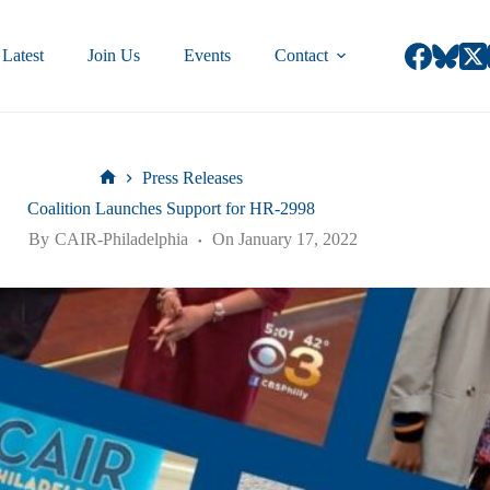
Latest
Join Us
Events
Contact
Press Releases
Coalition Launches Support for HR-2998
By
CAIR-Philadelphia
On
January 17, 2022