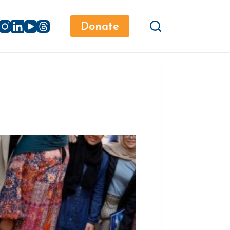
Donate