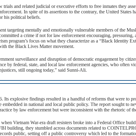
rials and related judicial or executive efforts to free inmates they ass
ement. In spite of its assertions to the contrary, the United States has
 his political beliefs.
ent targeting mentally and emotionally vulnerable members of the Mu
ommitted a crime if not for law enforcement encouraging, pressuring,
orism program’s focus on what they characterize as a “Black Identity Ex
m with the Black Lives Matter movement.
ent surveillance and disruption of democratic engagement by citizens 
e by federal, state, and local law enforcement agencies, who often viol
njustices, still ongoing today,” said Sunni-Ali.
 Its explosive findings resulted in a handful of reforms that were to pro
re embedded in national and local public policy. The report sought to ne
ctice by law enforcement but were inconsistent with the rhetoric of the
 when Vietnam War-era draft resisters broke into a Federal Office buil
the FBI building, they stumbled across documents related to COINTELPR
ecords public, setting off a public controversy which led to the format