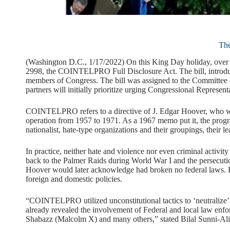
Th
(Washington D.C., 1/17/2022) On this King Day holiday, over 30
2998, the COINTELPRO Full Disclosure Act. The bill, introduc
members of Congress. The bill was assigned to the Committee o
partners will initially prioritize urging Congressional Representa
COINTELPRO refers to a directive of J. Edgar Hoover, who was
operation from 1957 to 1971. As a 1967 memo put it, the program
nationalist, hate-type organizations and their groupings, their 
In practice, neither hate and violence nor even criminal activit
back to the Palmer Raids during World War I and the persecuti
Hoover would later acknowledge had broken no federal laws. 
foreign and domestic policies.
“COINTELPRO utilized unconstitutional tactics to ‘neutralize’
already revealed the involvement of Federal and local law enfo
Shabazz (Malcolm X) and many others,” stated Bilal Sunni-Ali, 