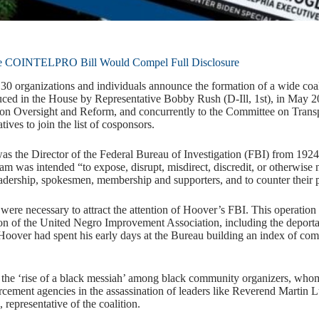
e COINTELPRO Bill Would Compel Full Disclosure
 organizations and individuals announce the formation of a wide coalit
ed in the House by Representative Bobby Rush (D-Ill, 1st), in May 2
n Oversight and Reform, and concurrently to the Committee on Transpor
tives to join the list of cosponsors.
 the Director of the Federal Bureau of Investigation (FBI) from 192
 was intended “to expose, disrupt, misdirect, discredit, or otherwise ne
leadership, spokesmen, membership and supporters, and to counter their p
y were necessary to attract the attention of Hoover’s FBI. This operation
on of the United Negro Improvement Association, including the deport
Hoover had spent his early days at the Bureau building an index of 
 the ‘rise of a black messiah’ among black community organizers, whom 
rcement agencies in the assassination of leaders like Reverend Martin L
representative of the coalition.