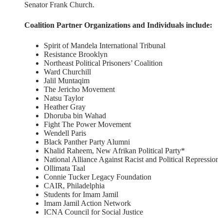
Senator Frank Church.
Coalition Partner Organizations and Individuals include:
Spirit of Mandela International Tribunal
Resistance Brooklyn
Northeast Political Prisoners’ Coalition
Ward Churchill
Jalil Muntaqim
The Jericho Movement
Natsu Taylor
Heather Gray
Dhoruba bin Wahad
Fight The Power Movement
Wendell Paris
Black Panther Party Alumni
Khalid Raheem, New Afrikan Political Party*
National Alliance Against Racist and Political Repressio
Ollimata Taal
Connie Tucker Legacy Foundation
CAIR, Philadelphia
Students for Imam Jamil
Imam Jamil Action Network
ICNA Council for Social Justice