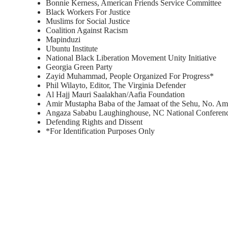
Bonnie Kerness, American Friends Service Committee
Black Workers For Justice
Muslims for Social Justice
Coalition Against Racism
Mapinduzi
Ubuntu Institute
National Black Liberation Movement Unity Initiative
Georgia Green Party
Zayid Muhammad, People Organized For Progress*
Phil Wilayto, Editor, The Virginia Defender
Al Hajj Mauri Saalakhan/Aafia Foundation
Amir Mustapha Baba of the Jamaat of the Sehu, No. Am
Angaza Sababu Laughinghouse, NC National Conferenc
Defending Rights and Dissent
*For Identification Purposes Only