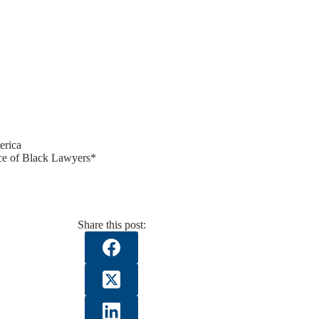
erica
e of Black Lawyers*
Share this post: