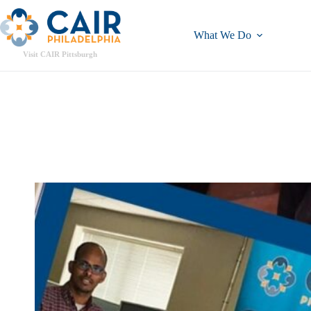
What We Do
Visit CAIR Pittsburgh