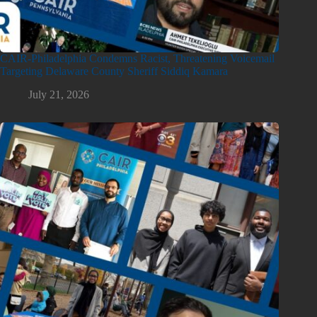
CAIR-Philadelphia Condemns Racist, Threatening Voicemail
Targeting Delaware County Sheriff Siddiq Kamara
July 21, 2026