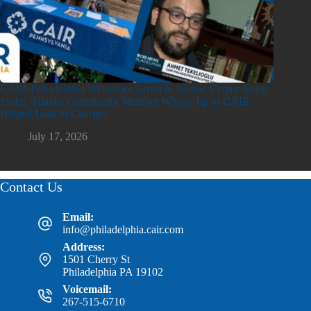
CAIR-Philadelphia Welcomes Arrest in Islamic Center Arson
Probe, Thanks Community Member Whose Tip to CAIR
Helped Lead to Charges
July 17, 2026
Contact Us
Email:
info@philadelphia.cair.com
Address:
1501 Cherry St
Philadelphia PA 19102
Voicemail:
267-515-6710