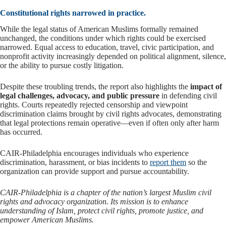
Constitutional rights narrowed in practice.
While the legal status of American Muslims formally remained
unchanged, the conditions under which rights could be exercised
narrowed. Equal access to education, travel, civic participation, and
nonprofit activity increasingly depended on political alignment, silence,
or the ability to pursue costly litigation.
Despite these troubling trends, the report also highlights the
impact of
legal challenges, advocacy, and public pressure
in defending civil
rights. Courts repeatedly rejected censorship and viewpoint
discrimination claims brought by civil rights advocates, demonstrating
that legal protections remain operative—even if often only after harm
has occurred.
CAIR-Philadelphia encourages individuals who experience
discrimination, harassment, or bias incidents to
report them
so the
organization can provide support and pursue accountability.
CAIR-Philadelphia is a chapter of the nation’s largest Muslim civil
rights and advocacy organization. Its mission is to enhance
understanding of Islam, protect civil rights, promote justice, and
empower American Muslims.