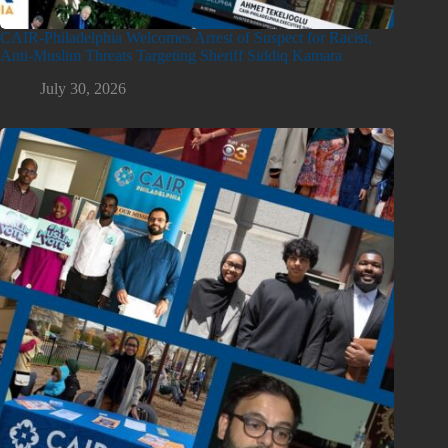
CAIR-Philadelphia Welcomes Arrest of Suspect for Racist,
Anti-Muslim Threats Targeting Sheriff Siddiq Kamara
July 30, 2026