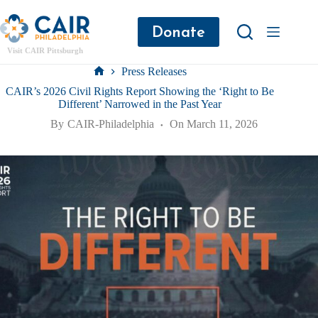
Donate
Visit CAIR Pittsburgh
Press Releases
CAIR’s 2026 Civil Rights Report Showing the ‘Right to Be
Different’ Narrowed in the Past Year
By
CAIR-Philadelphia
On
March 11, 2026