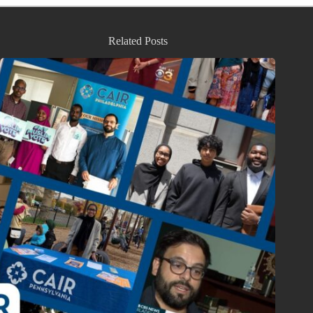
Related Posts