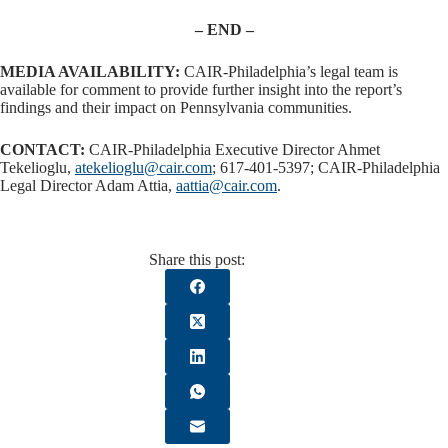
– END –
MEDIA AVAILABILITY:
CAIR-Philadelphia’s legal team is
available for comment to provide further insight into the report’s
findings and their impact on Pennsylvania communities.
CONTACT:
CAIR-Philadelphia Executive Director Ahmet
Tekelioglu,
atekelioglu@cair.com
; 617-401-5397; CAIR-Philadelphia
Legal Director Adam Attia,
aattia@cair.com
.
Share this post: