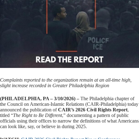
Complaints reported to the organization remain at an all-time high,
slight increase recorded in Greater Philadelphia Region
(PHILADELPHIA, PA – 3/10/2026) –
The Philadelphia chapter of
the Council on American-Islamic Relations (CAIR-Philadelphia) today
announced the publication of
CAIR’s 2026 Civil Rights Report
,
titled “
The Right to Be Different
,” documenting a pattern of public
officials using their offices to narrow the definitions of what Americans
can look like, say, or believe in during 2025.