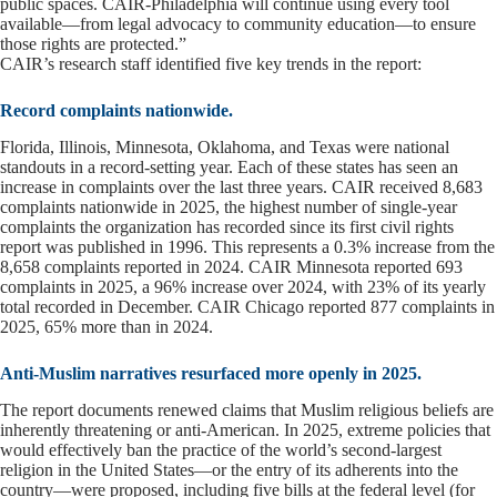
public spaces. CAIR-Philadelphia will continue using every tool
available—from legal advocacy to community education—to ensure
those rights are protected.”
CAIR’s research staff identified five key trends in the report:
Record complaints nationwide.
Florida, Illinois, Minnesota, Oklahoma, and Texas were national
standouts in a record-setting year. Each of these states has seen an
increase in complaints over the last three years. CAIR received 8,683
complaints nationwide in 2025, the highest number of single-year
complaints the organization has recorded since its first civil rights
report was published in 1996. This represents a 0.3% increase from the
8,658 complaints reported in 2024. CAIR Minnesota reported 693
complaints in 2025, a 96% increase over 2024, with 23% of its yearly
total recorded in December. CAIR Chicago reported 877 complaints in
2025, 65% more than in 2024.
Anti-Muslim narratives resurfaced more openly in 2025.
The report documents renewed claims that Muslim religious beliefs are
inherently threatening or anti-American. In 2025, extreme policies that
would effectively ban the practice of the world’s second-largest
religion in the United States—or the entry of its adherents into the
country—were proposed, including five bills at the federal level (for