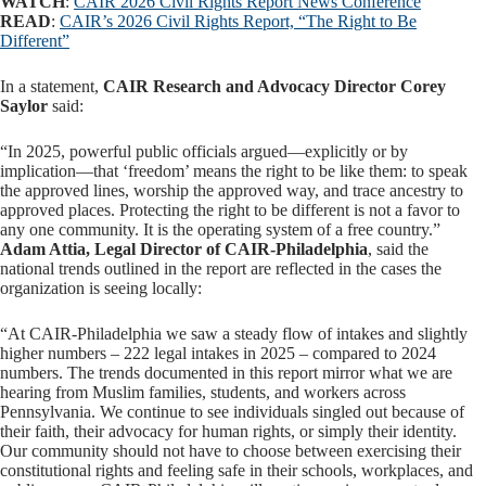
WATCH
:
CAIR 2026 Civil Rights Report News Conference
READ
:
CAIR’s 2026 Civil Rights Report, “The Right to Be
Different”
In a statement,
CAIR Research and Advocacy Director Corey
Saylor
said:
“In 2025, powerful public officials argued—explicitly or by
implication—that ‘freedom’ means the right to be like them: to speak
the approved lines, worship the approved way, and trace ancestry to
approved places. Protecting the right to be different is not a favor to
any one community. It is the operating system of a free country.”
Adam Attia, Legal Director of CAIR-Philadelphia
, said the
national trends outlined in the report are reflected in the cases the
organization is seeing locally:
“At CAIR-Philadelphia we saw a steady flow of intakes and slightly
higher numbers – 222 legal intakes in 2025 – compared to 2024
numbers. The trends documented in this report mirror what we are
hearing from Muslim families, students, and workers across
Pennsylvania. We continue to see individuals singled out because of
their faith, their advocacy for human rights, or simply their identity.
Our community should not have to choose between exercising their
constitutional rights and feeling safe in their schools, workplaces, and