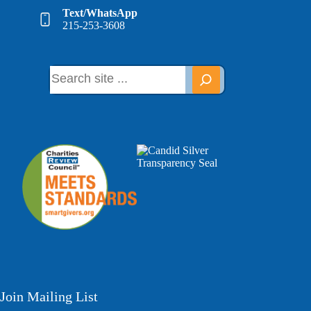
Text/WhatsApp
215-253-3608
Join Mailing List