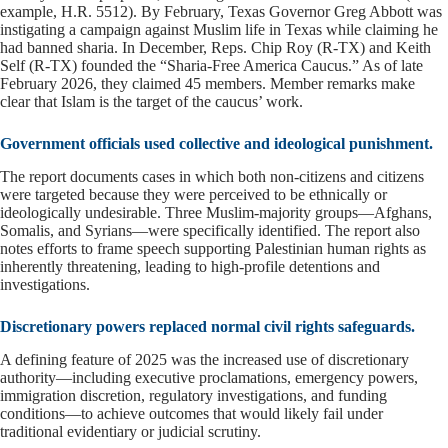
example, H.R. 5512). By February, Texas Governor Greg Abbott was
instigating a campaign against Muslim life in Texas while claiming he
had banned sharia. In December, Reps. Chip Roy (R-TX) and Keith
Self (R-TX) founded the “Sharia-Free America Caucus.” As of late
February 2026, they claimed 45 members. Member remarks make
clear that Islam is the target of the caucus’ work.
Government officials used collective and ideological punishment.
The report documents cases in which both non-citizens and citizens
were targeted because they were perceived to be ethnically or
ideologically undesirable. Three Muslim-majority groups—Afghans,
Somalis, and Syrians—were specifically identified. The report also
notes efforts to frame speech supporting Palestinian human rights as
inherently threatening, leading to high-profile detentions and
investigations.
Discretionary powers replaced normal civil rights safeguards.
A defining feature of 2025 was the increased use of discretionary
authority—including executive proclamations, emergency powers,
immigration discretion, regulatory investigations, and funding
conditions—to achieve outcomes that would likely fail under
traditional evidentiary or judicial scrutiny.