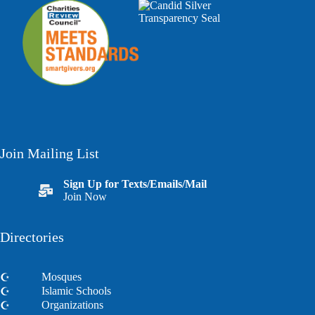
Join Mailing List
Sign Up for Texts/Emails/Mail
Join Now
Directories
Mosques
Islamic Schools
Organizations