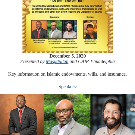
December 5, 2020
Presented by
Masjidullah
and CAIR-Philadelphia
Key information on Islamic endowments, wills, and insurance.
Speakers: