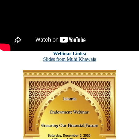
Webinar Links:
Slides from Muhi Khawaja