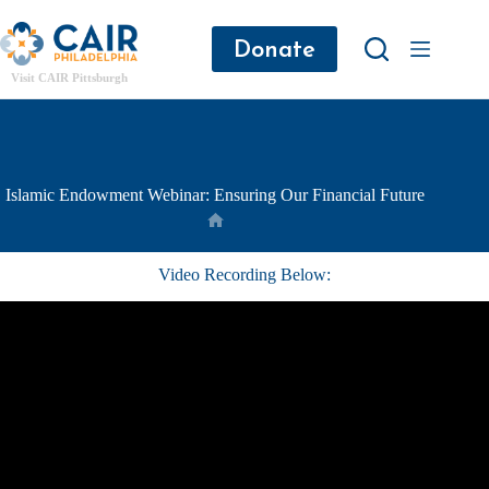
Donate
Visit CAIR Pittsburgh
Islamic Endowment Webinar: Ensuring Our Financial Future
Video Recording Below: