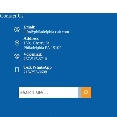
Contact Us
Email:
info@philadelphia.cair.com
Address:
1501 Cherry St
Philadelphia PA 19102
Voicemail:
267-515-6710
Text/WhatsApp
215-253-3608