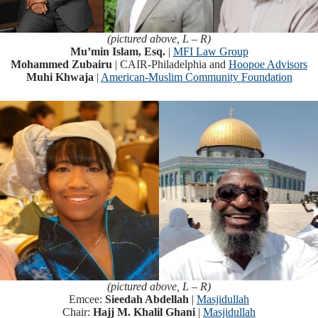
(pictured above, L – R)
Mu’min Islam, Esq.
|
MFI Law Group
Mohammed Zubairu
| CAIR-Philadelphia and
Hoopoe Advisors
Muhi Khwaja
|
American-Muslim Community Foundation
(pictured above, L – R)
Emcee:
Sieedah Abdellah
|
Masjidullah
Chair:
Hajj M. Khalil Ghani
|
Masjidullah