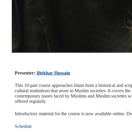
Presenter:
Iftekhar Hussain
This 10-part course approaches Islam from a historical and scrip
cultural institutions that arose in Muslim societies. It covers t
contemporary issues faced by Muslims and Muslim societies wil
offered regularly.
Introductory material for the course is now available online. D
Schedule