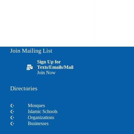
Join Mailing List
Sign Up for
Texts/Emails/Mail
Join Now
Directories
Mosques
Islamic Schools
Organizations
Businesses