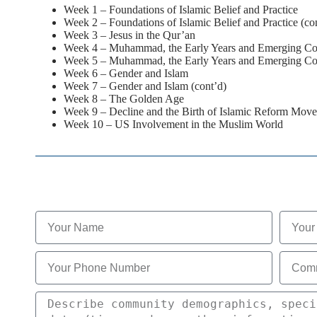
Week 1 – Foundations of Islamic Belief and Practice
Week 2 – Foundations of Islamic Belief and Practice (co
Week 3 – Jesus in the Qur’an
Week 4 – Muhammad, the Early Years and Emerging C
Week 5 – Muhammad, the Early Years and Emerging Co
Week 6 – Gender and Islam
Week 7 – Gender and Islam (cont’d)
Week 8 – The Golden Age
Week 9 – Decline and the Birth of Islamic Reform Mov
Week 10 – US Involvement in the Muslim World