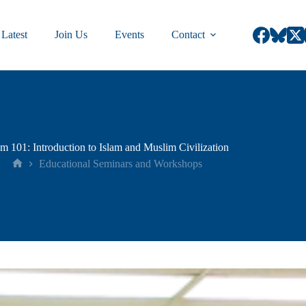
Latest
Join Us
Events
Contact
am 101: Introduction to Islam and Muslim Civilization
Educational Seminars and Workshops