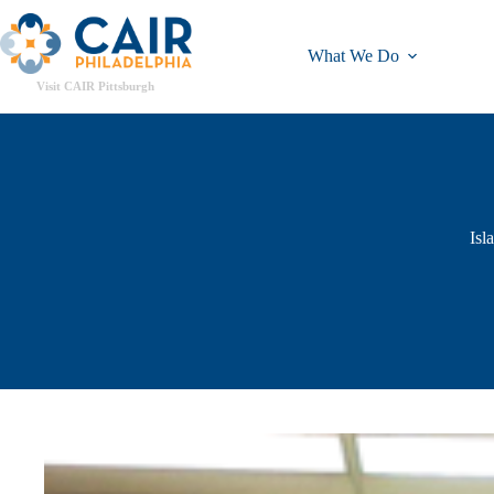
What We Do
Visit CAIR Pittsburgh
Isl