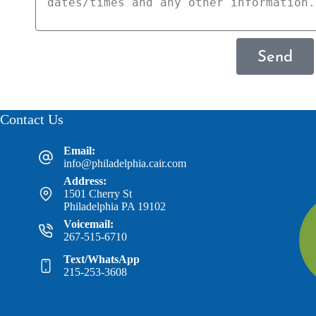
Send
Contact Us
Email:
info@philadelphia.cair.com
Address:
1501 Cherry St
Philadelphia PA 19102
Voicemail:
267-515-6710
Text/WhatsApp
215-253-3608