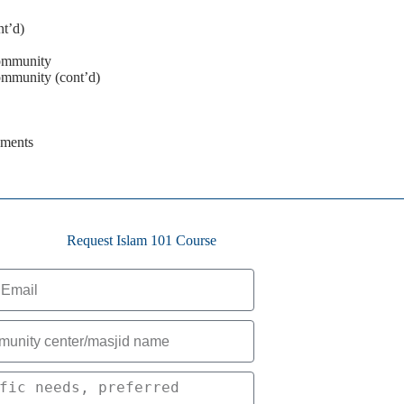
nt’d)
ommunity
mmunity (cont’d)
ements
Request Islam 101 Course