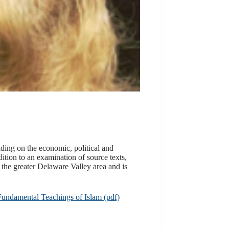
lding on the economic, political and
dition to an examination of source texts,
the greater Delaware Valley area and is
Fundamental Teachings of Islam (pdf)