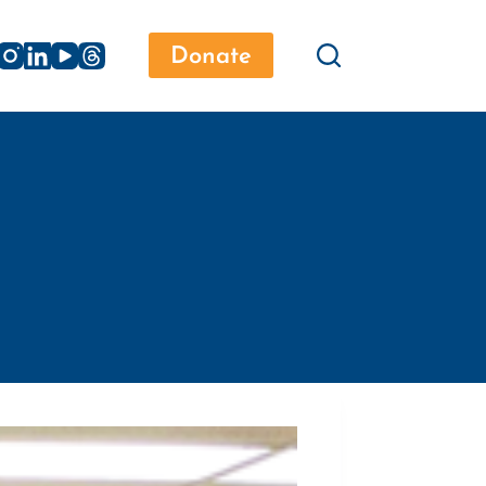
Donate