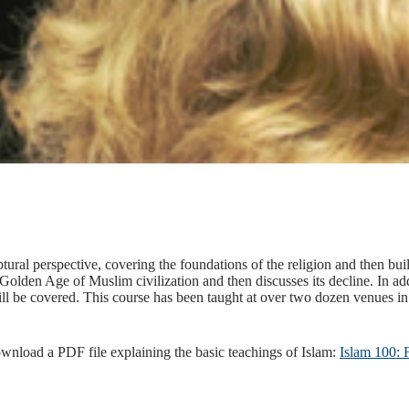
tural perspective, covering the foundations of the religion and then bui
he Golden Age of Muslim civilization and then discusses its decline. In ad
l be covered. This course has been taught at over two dozen venues in 
ownload a PDF file explaining the basic teachings of Islam:
Islam 100: 