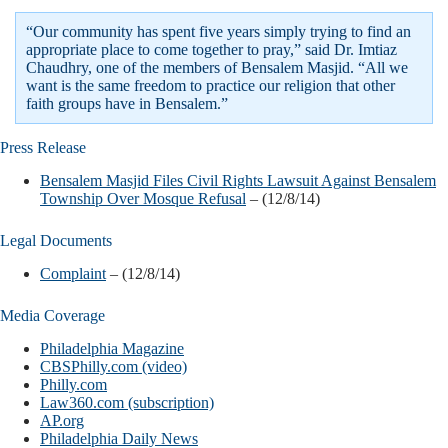
“Our community has spent five years simply trying to find an
appropriate place to come together to pray,” said Dr. Imtiaz
Chaudhry, one of the members of Bensalem Masjid. “All we
want is the same freedom to practice our religion that other
faith groups have in Bensalem.”
Press Release
Bensalem Masjid Files Civil Rights Lawsuit Against Bensalem
Township Over Mosque Refusal
– (12/8/14)
Legal Documents
Complaint
– (12/8/14)
Media Coverage
Philadelphia Magazine
CBSPhilly.com (video)
Philly.com
Law360.com (subscription)
AP.org
Philadelphia Daily News