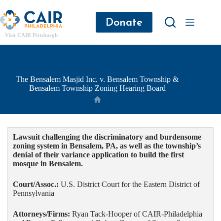
Donate
Visit CAIR Pittsburgh
The Bensalem Masjid Inc. v. Bensalem Township &
Bensalem Township Zoning Hearing Board
Lawsuit challenging the discriminatory and burdensome
zoning system in Bensalem, PA, as well as the township’s
denial of their variance application to build the first
mosque in Bensalem.
Court/Assoc.:
U.S. District Court for the Eastern District of
Pennsylvania
Attorneys/Firms:
Ryan Tack-Hooper of CAIR-Philadelphia