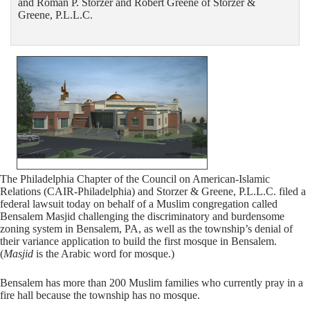
and Roman P. Storzer and Robert Greene of Storzer &
Greene, P.L.L.C.
The Philadelphia Chapter of the Council on American-Islamic
Relations (CAIR-Philadelphia) and Storzer & Greene, P.L.L.C. filed a
federal lawsuit today on behalf of a Muslim congregation called
Bensalem Masjid challenging the discriminatory and burdensome
zoning system in Bensalem, PA, as well as the township’s denial of
their variance application to build the first mosque in Bensalem.
(
Masjid
is the Arabic word for mosque.)
Bensalem has more than 200 Muslim families who currently pray in a
fire hall because the township has no mosque.