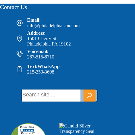
Contact Us
Email:
info@philadelphia.cair.com
Address:
1501 Cherry St
Philadelphia PA 19102
Voicemail:
267-515-6710
Text/WhatsApp
215-253-3608