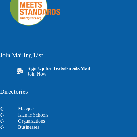
Join Mailing List
Sign Up for Texts/Emails/Mail
Join Now
Directories
Mosques
Islamic Schools
Organizations
Businesses