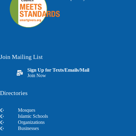
Join Mailing List
Sign Up for Texts/Emails/Mail
Join Now
Directories
Mosques
Islamic Schools
Organizations
Businesses