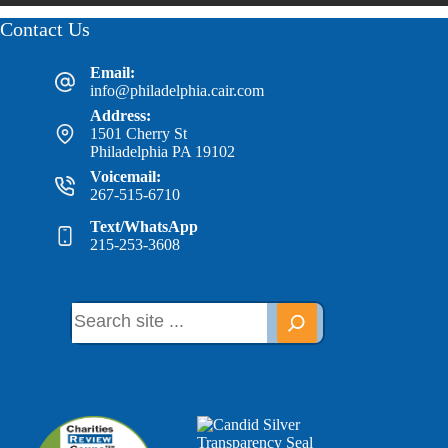
Contact Us
Email:
info@philadelphia.cair.com
Address:
1501 Cherry St
Philadelphia PA 19102
Voicemail:
267-515-6710
Text/WhatsApp
215-253-3608