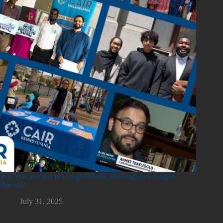
Will you join me in Congressional Meetings this August
Recess?
July 31, 2025