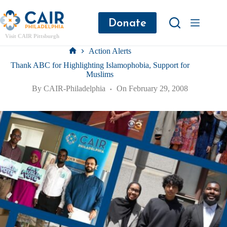
Donate
Visit CAIR Pittsburgh
Action Alerts
Thank ABC for Highlighting Islamophobia, Support for
Muslims
By
CAIR-Philadelphia
On
February 29, 2008