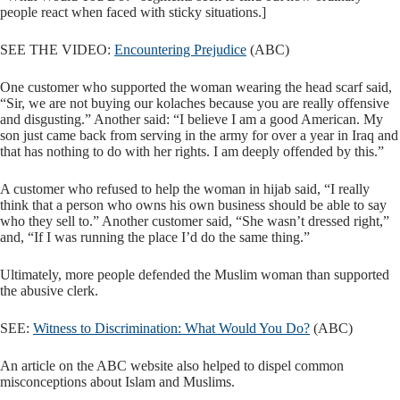
people react when faced with sticky situations.]
SEE THE VIDEO:
Encountering Prejudice
(ABC)
One customer who supported the woman wearing the head scarf said,
“Sir, we are not buying our kolaches because you are really offensive
and disgusting.” Another said: “I believe I am a good American. My
son just came back from serving in the army for over a year in Iraq and
that has nothing to do with her rights. I am deeply offended by this.”
A customer who refused to help the woman in hijab said, “I really
think that a person who owns his own business should be able to say
who they sell to.” Another customer said, “She wasn’t dressed right,”
and, “If I was running the place I’d do the same thing.”
Ultimately, more people defended the Muslim woman than supported
the abusive clerk.
SEE:
Witness to Discrimination: What Would You Do?
(ABC)
An article on the ABC website also helped to dispel common
misconceptions about Islam and Muslims.