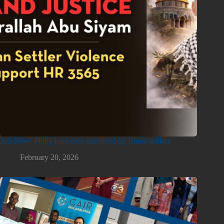
Act Now! Philly born teen murdered by Israeli settlers
February 20, 2026