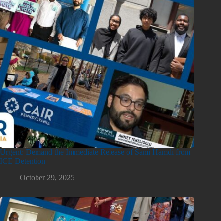
Urgent: Demand the Immediate Release of Sami Hamdi from
ICE Detention
October 29, 2025