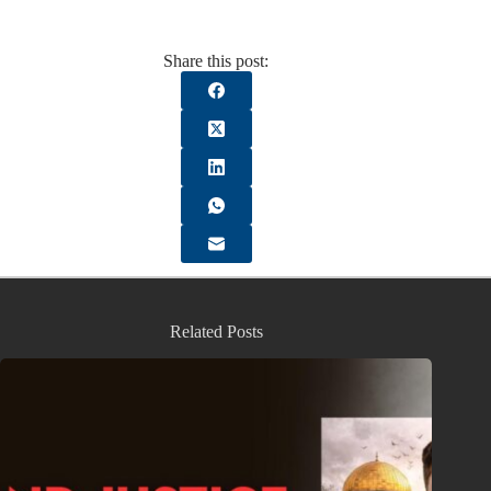
Share this post:
Related Posts