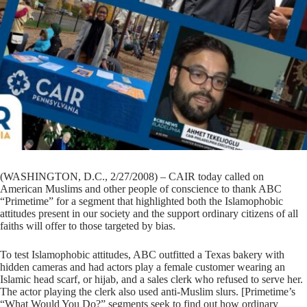
(WASHINGTON, D.C., 2/27/2008) – CAIR today called on
American Muslims and other people of conscience to thank ABC
“Primetime” for a segment that highlighted both the Islamophobic
attitudes present in our society and the support ordinary citizens of all
faiths will offer to those targeted by bias.
To test Islamophobic attitudes, ABC outfitted a Texas bakery with
hidden cameras and had actors play a female customer wearing an
Islamic head scarf, or hijab, and a sales clerk who refused to serve her.
The actor playing the clerk also used anti-Muslim slurs. [Primetime’s
“What Would You Do?” segments seek to find out how ordinary