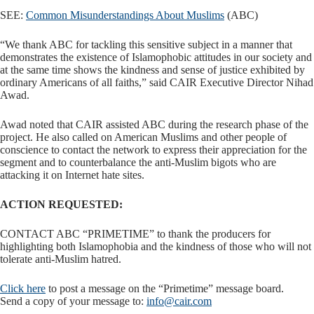
SEE:
Common Misunderstandings About Muslims
(ABC)
“We thank ABC for tackling this sensitive subject in a manner that
demonstrates the existence of Islamophobic attitudes in our society and
at the same time shows the kindness and sense of justice exhibited by
ordinary Americans of all faiths,” said CAIR Executive Director Nihad
Awad.
Awad noted that CAIR assisted ABC during the research phase of the
project. He also called on American Muslims and other people of
conscience to contact the network to express their appreciation for the
segment and to counterbalance the anti-Muslim bigots who are
attacking it on Internet hate sites.
ACTION REQUESTED:
CONTACT ABC “PRIMETIME” to thank the producers for
highlighting both Islamophobia and the kindness of those who will not
tolerate anti-Muslim hatred.
Click here
to post a message on the “Primetime” message board.
Send a copy of your message to:
info@cair.com