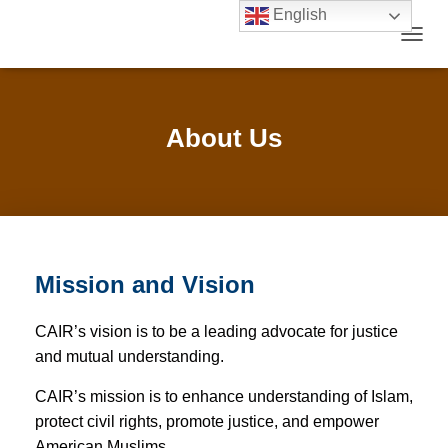
English
TOGGL
About Us
Mission and Vision
CAIR’s vision is to be a leading advocate for justice
and mutual understanding.
CAIR’s mission is to enhance understanding of Islam,
protect civil rights, promote justice, and empower
American Muslims.