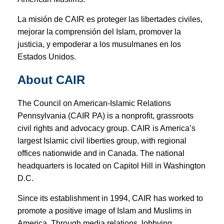
La misión de CAIR es proteger las libertades civiles,
mejorar la comprensión del Islam, promover la
justicia, y empoderar a los musulmanes en los
Estados Unidos.
About CAIR
The Council on American-Islamic Relations
Pennsylvania (CAIR PA) is a nonprofit, grassroots
civil rights and advocacy group. CAIR is America’s
largest Islamic civil liberties group, with regional
offices nationwide and in Canada. The national
headquarters is located on Capitol Hill in Washington
D.C.
Since its establishment in 1994, CAIR has worked to
promote a positive image of Islam and Muslims in
America. Through media relations, lobbying,