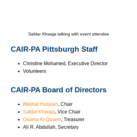
Safdar Khwaja talking with event attendee
CAIR-PA Pittsburgh Staff
Christine Mohamed, Executive Director
Volunteers
CAIR-PA Board of Directors
Iftekhar Hussain
, Chair
Safdar Khwaja
, Vice Chair
Osama Al-Qasem
, Treasurer
Ali R. Abdullah, Secretary