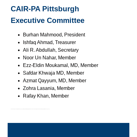
CAIR-PA Pittsburgh
Executive Committee
Burhan Mahmood, President
Ishfaq Ahmad, Treasurer
Ali R. Abdullah, Secretary
Noor Un Nahar, Member
Ezz-Eldin Moukamal, MD, Member
Safdar Khwaja MD, Member
Azmat Qayyum, MD, Member
Zohra Lasania, Member
Rafay Khan, Member
No Board member or Executive Committee member is compensated for their volunteer time for CAIR-PA.
All Board members and Executive Committee members are donors to CAIR-PA.
Only staff members are compensated
Become a Volunteer