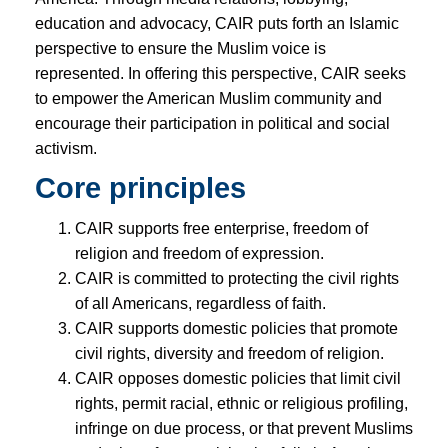
education and advocacy, CAIR puts forth an Islamic
perspective to ensure the Muslim voice is
represented. In offering this perspective, CAIR seeks
to empower the American Muslim community and
encourage their participation in political and social
activism.
Core principles
CAIR supports free enterprise, freedom of
religion and freedom of expression.
CAIR is committed to protecting the civil rights
of all Americans, regardless of faith.
CAIR supports domestic policies that promote
civil rights, diversity and freedom of religion.
CAIR opposes domestic policies that limit civil
rights, permit racial, ethnic or religious profiling,
infringe on due process, or that prevent Muslims