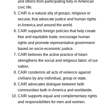
and others from participating fully in American
civic life.
CAIR is a natural ally of groups, religious or
secular, that advocate justice and human rights
in America and around the world.
CAIR supports foreign policies that help create
free and equitable trade, encourage human
rights and promote representative government
based on socio-economic justice.
CAIR believes the active practice of Islam
strengthens the social and religious fabric of our
nation.
CAIR condemns all acts of violence against
civilians by any individual, group or state.
CAIR advocates dialogue between faith
communities both in America and worldwide.
CAIR supports equal and complementary rights
and responsibilities for men and women.