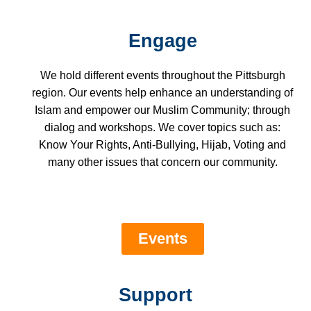
Engage
We hold different events throughout the Pittsburgh
region. Our events help enhance an understanding of
Islam and empower our Muslim Community; through
dialog and workshops. We cover topics such as:
Know Your Rights, Anti-Bullying, Hijab, Voting and
many other issues that concern our community.
Events
Support