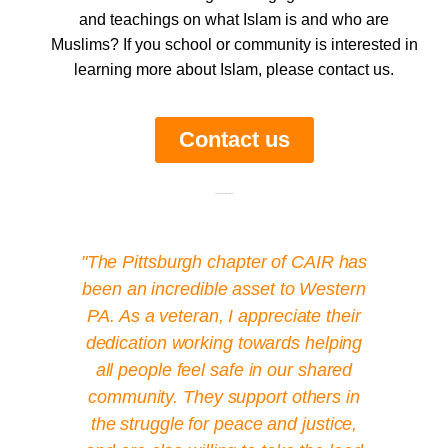
and teachings on what Islam is and who are
Muslims? If you school or community is interested in
learning more about Islam, please contact us.
Contact us
Add Your Heading Text Here
"The Pittsburgh chapter of CAIR has
been an incredible asset to Western
PA. As a veteran, I appreciate their
dedication working towards helping
all people feel safe in our shared
community. They support others in
the struggle for peace and justice,