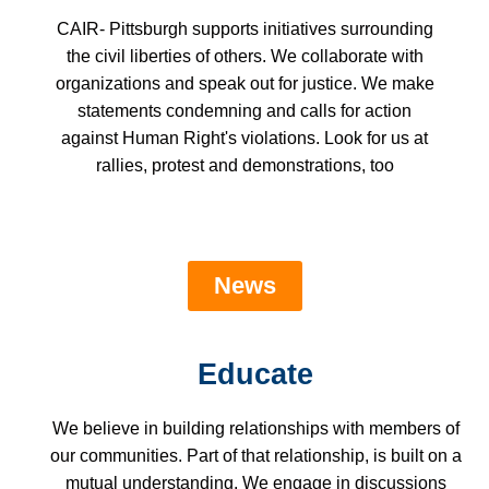
CAIR- Pittsburgh supports initiatives surrounding
the civil liberties of others. We collaborate with
organizations and speak out for justice. We make
statements condemning and calls for action
against Human Right's violations. Look for us at
rallies, protest and demonstrations, too
News
Educate
We believe in building relationships with members of
our communities. Part of that relationship, is built on a
mutual understanding. We engage in discussions