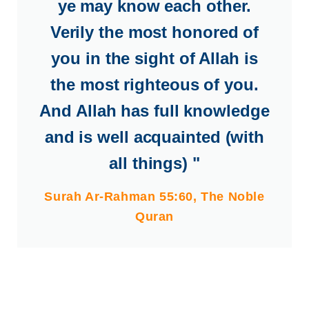
ye may know each other.
Verily the most honored of
you in the sight of Allah is
the most righteous of you.
And Allah has full knowledge
and is well acquainted (with
all things) "
Surah Ar-Rahman 55:60, The Noble
Quran