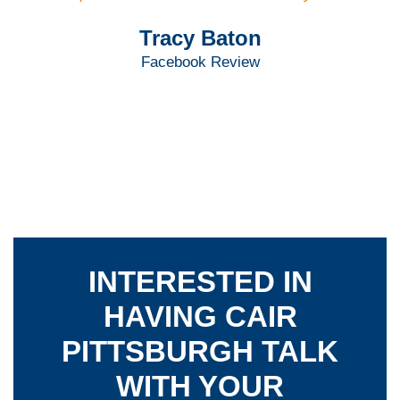
Tracy Baton
Facebook Review
INTERESTED IN
HAVING CAIR
PITTSBURGH TALK
WITH YOUR