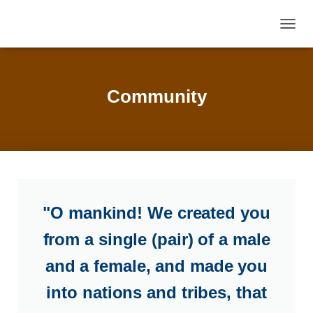
TOGGL
Community
"O mankind! We created you
from a single (pair) of a male
and a female, and made you
into nations and tribes, that