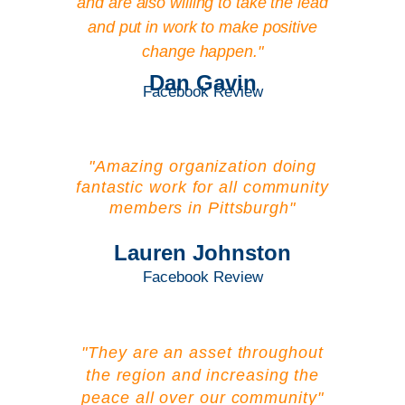
and are also willing to take the lead
and put in work to make positive
change happen."
Dan Gavin
Facebook Review
"Amazing organization doing
fantastic work for all community
members in Pittsburgh"
Lauren Johnston
Facebook Review
"They are an asset throughout
the region and increasing the
peace all over our community"