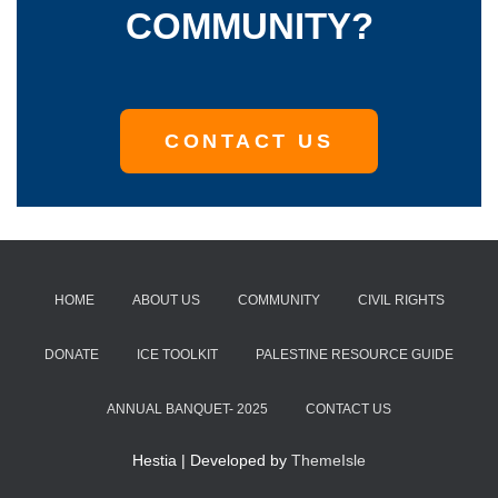
COMMUNITY?
CONTACT US
HOME
ABOUT US
COMMUNITY
CIVIL RIGHTS
DONATE
ICE TOOLKIT
PALESTINE RESOURCE GUIDE
ANNUAL BANQUET- 2025
CONTACT US
Hestia | Developed by
ThemeIsle